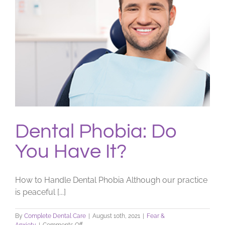
Dental Phobia: Do
You Have It?
How to Handle Dental Phobia Although our practice
is peaceful [...]
By
Complete Dental Care
|
August 10th, 2021
|
Fear &
on