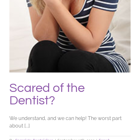
Scared of the
Dentist?
We understand, and we can help! The worst part
about [...]