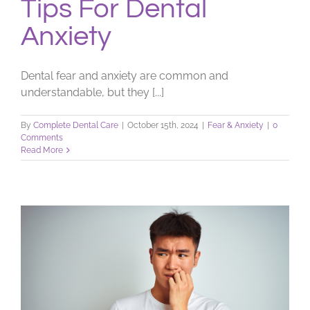
Tips For Dental
Anxiety
Dental fear and anxiety are common and
understandable, but they [...]
By
Complete Dental Care
|
October 15th, 2024
|
Fear & Anxiety
|
0
Comments
Read More