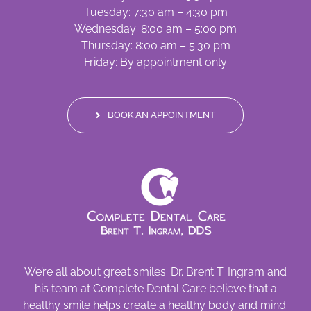
Tuesday: 7:30 am – 4:30 pm
Wednesday: 8:00 am – 5:00 pm
Thursday: 8:00 am – 5:30 pm
Friday: By appointment only
BOOK AN APPOINTMENT
We’re all about great smiles. Dr. Brent T. Ingram and
his team at Complete Dental Care believe that a
healthy smile helps create a healthy body and mind.