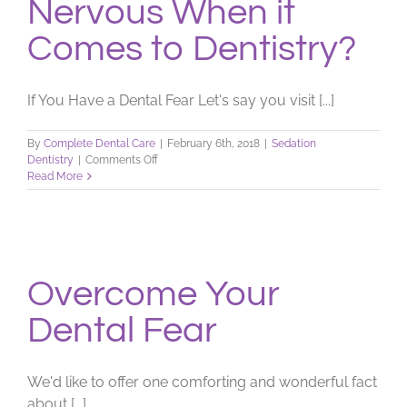
Nervous When it
Comes to Dentistry?
If You Have a Dental Fear Let's say you visit [...]
By
Complete Dental Care
|
February 6th, 2018
|
Sedation
on
Dentistry
|
Comments Off
Nervous
Read More
When
it
Comes
to
Dentistry?
Overcome Your
Dental Fear
We'd like to offer one comforting and wonderful fact
about [...]