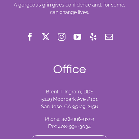
A gorgeous grin gives confidence and, for some,
can change lives.
Office
Brent T. Ingram, DDS
5149 Moorpark Ave #101
San Jose, CA 95129-2156
Phone:
408-996-9393
Fax: 408-996-3034