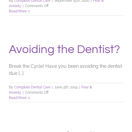
By
Complete Dental Care
|
September 15th, 2020
|
Fear &
on
Anxiety
|
Comments Off
Scared
Read More
of
the
Dentist?
Avoiding the Dentist?
Break the Cycle! Have you been avoiding the dentist
due [...]
By
Complete Dental Care
|
June 4th, 2019
|
Fear &
on
Anxiety
|
Comments Off
Avoiding
Read More
the
Dentist?