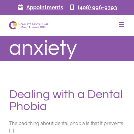
Skip
Appointments
(408) 996-9393
to
content
anxiety
Dealing with a Dental
Phobia
The bad thing about dental phobia is that it prevents
[...]