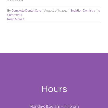
By
Complete Dental Care
|
August 15th, 2017
|
Sedation Dentistry
|
0
Comments
Read More
Hours
Monday: 8:00 am – 5:30 pm