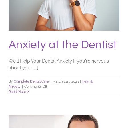
Anxiety at the Dentist
We'll Help Your Dental Anxiety If you're nervous
about your [...]
By
Complete Dental Care
|
March 21st, 2023
|
Fear &
on
Anxiety
|
Comments Off
Anxiety
Read More
at
the
Dentist