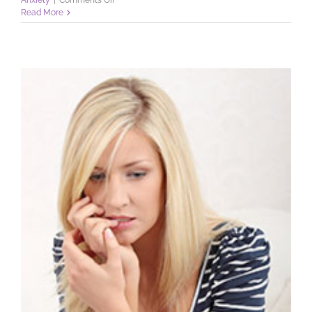
Anxiety
|
Comments Off
Dental
Read More
Phobia:
Do
You
Have
It?