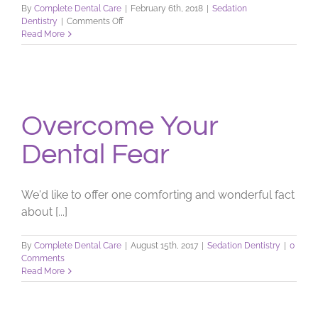
By
Complete Dental Care
|
February 6th, 2018
|
Sedation
on
Dentistry
|
Comments Off
Nervous
Read More
When
it
Comes
to
Dentistry?
Overcome Your
Dental Fear
We'd like to offer one comforting and wonderful fact
about [...]
By
Complete Dental Care
|
August 15th, 2017
|
Sedation Dentistry
|
0
Comments
Read More