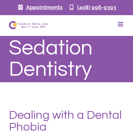
Skip
Appointments
(408) 996-9393
to
content
Sedation
Dentistry
Dealing with a Dental
Phobia