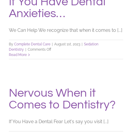
If You Have Dental
Anxieties…
We Can Help We recognize that when it comes to [...]
By
Complete Dental Care
|
August 1st, 2023
|
Sedation
on
Dentistry
|
Comments Off
If
Read More
You
Have
Dental
Anxieties…
Nervous When it
Comes to Dentistry?
If You Have a Dental Fear Let's say you visit [...]