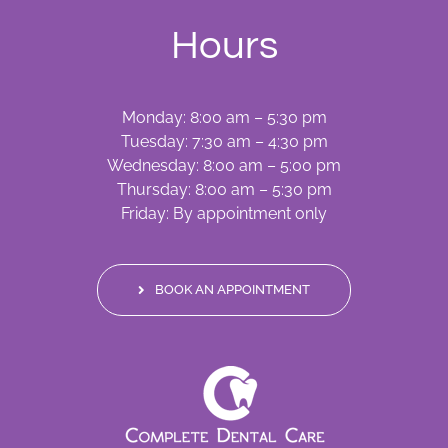
Hours
Monday: 8:00 am – 5:30 pm
Tuesday: 7:30 am – 4:30 pm
Wednesday: 8:00 am – 5:00 pm
Thursday: 8:00 am – 5:30 pm
Friday: By appointment only
BOOK AN APPOINTMENT