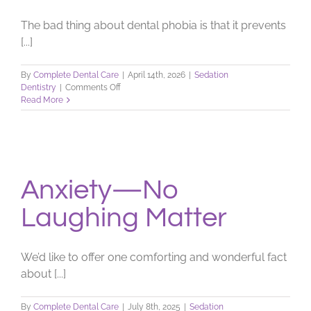
The bad thing about dental phobia is that it prevents
[...]
By
Complete Dental Care
|
April 14th, 2026
|
Sedation
on
Dentistry
|
Comments Off
Dealing
Read More
with
a
Dental
Phobia
Anxiety—No
Laughing Matter
We’d like to offer one comforting and wonderful fact
about [...]
By
Complete Dental Care
|
July 8th, 2025
|
Sedation