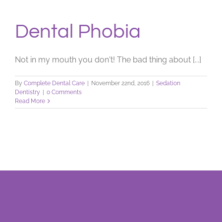
Dental Phobia
Not in my mouth you don't! The bad thing about [...]
By
Complete Dental Care
|
November 22nd, 2016
|
Sedation
Dentistry
|
0 Comments
Read More