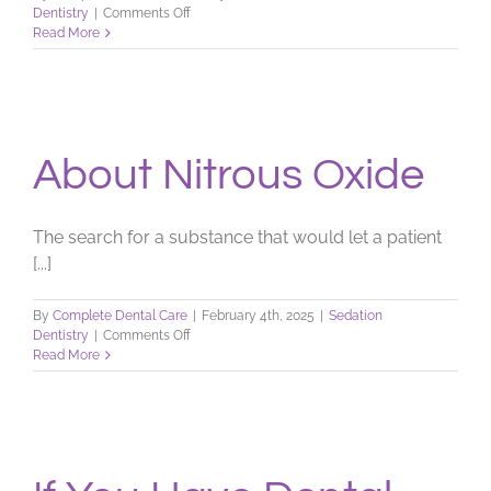
on
Dentistry
|
Comments Off
Anxiety
Read More
—
No
Laughing
Matter
About Nitrous Oxide
The search for a substance that would let a patient
[...]
By
Complete Dental Care
|
February 4th, 2025
|
Sedation
on
Dentistry
|
Comments Off
About
Read More
Nitrous
Oxide