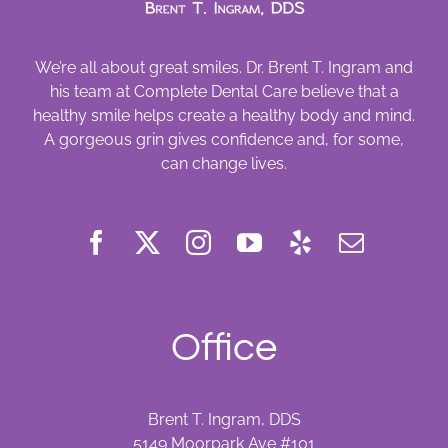
We’re all about great smiles. Dr. Brent T. Ingram and
his team at Complete Dental Care believe that a
healthy smile helps create a healthy body and mind.
A gorgeous grin gives confidence and, for some,
can change lives.
Office
Brent T. Ingram, DDS
5149 Moorpark Ave #101