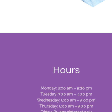
Hours
Monday: 8:00 am – 5:30 pm
Tuesday: 7:30 am – 4:30 pm
Wednesday: 8:00 am – 5:00 pm
Thursday: 8:00 am – 5:30 pm