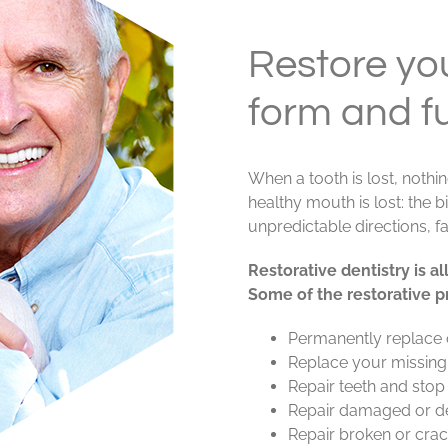
Restore you
form and f
When a tooth is lost, nothi
healthy mouth is lost: the 
unpredictable directions, f
Restorative dentistry is 
Some of the restorative p
Permanently replace 
Replace your missing t
Repair teeth and stop
Repair damaged or d
Repair broken or crac