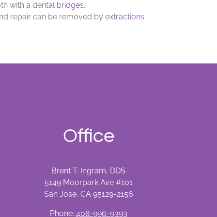
th with a dental
bridges
.
d repair can be removed by
extractions
.
Office
Brent T. Ingram, DDS
5149 Moorpark Ave #101
San Jose, CA 95129-2156
Phone:
408-996-9393