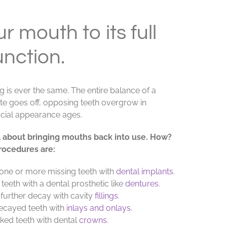
r mouth to its full
unction.
ng is ever the same. The entire balance of a
bite goes off, opposing teeth overgrow in
acial appearance ages.
all about bringing mouths back into use. How?
rocedures are:
one or more missing teeth with
dental implants
.
eeth with a dental prosthetic like
dentures
.
 further decay with cavity
fillings
.
ecayed teeth with
inlays and onlays
.
ked teeth with dental
crowns
.