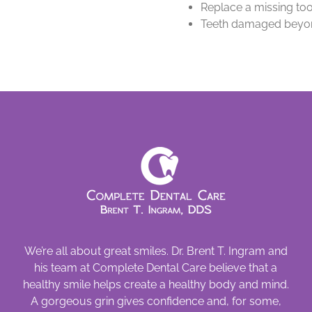
Replace a missing too
Teeth damaged beyon
We’re all about great smiles. Dr. Brent T. Ingram and
his team at Complete Dental Care believe that a
healthy smile helps create a healthy body and mind.
A gorgeous grin gives confidence and, for some,