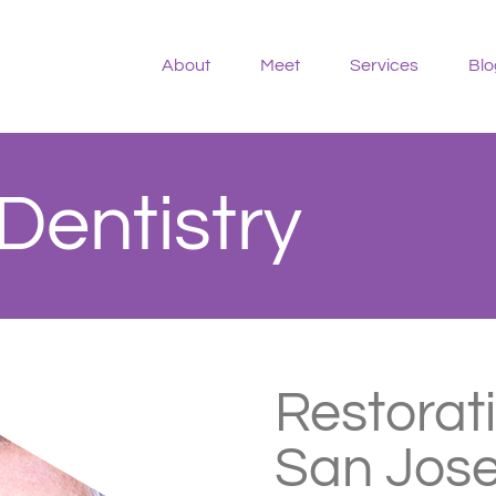
About
Meet
Services
Blo
Dentistry
Restorati
San Jose