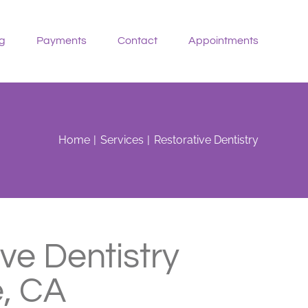
g
Payments
Contact
Appointments
Home
Services
Restorative Dentistry
ve Dentistry
, CA