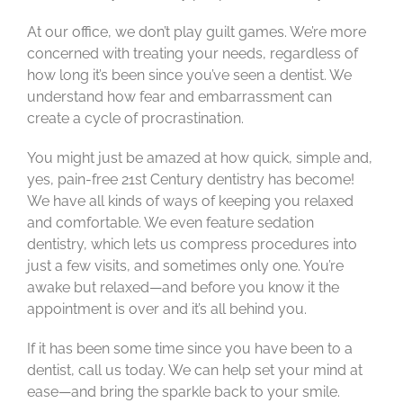
At our office, we don’t play guilt games. We’re more
concerned with treating your needs, regardless of
how long it’s been since you’ve seen a dentist. We
understand how fear and embarrassment can
create a cycle of procrastination.
You might just be amazed at how quick, simple and,
yes, pain-free 21st Century dentistry has become!
We have all kinds of ways of keeping you relaxed
and comfortable. We even feature sedation
dentistry, which lets us compress procedures into
just a few visits, and sometimes only one. You’re
awake but relaxed—and before you know it the
appointment is over and it’s all behind you.
If it has been some time since you have been to a
dentist, call us today. We can help set your mind at
ease—and bring the sparkle back to your smile.