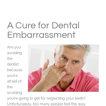
View
Larger
A Cure for Dental
Image
Embarrassment
Are you
avoiding
the
dentist
because
you’re
afraid of
the
scolding
you’re going to get for neglecting your teeth?
Unfortunately, too many people feel this way.