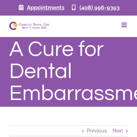
Skip
Appointments
(408) 996-9393
to
content
A Cure for
Dental
Embarrassm
Previous
Next