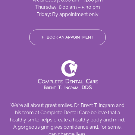
Thursday: 8:00 am – 5:30 pm
Friday: By appointment only
BOOK AN APPOINTMENT
We’re all about great smiles. Dr. Brent T. Ingram and
his team at Complete Dental Care believe that a
healthy smile helps create a healthy body and mind.
A gorgeous grin gives confidence and, for some,
can change lives.