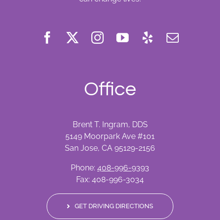
Office
Brent T. Ingram, DDS
5149 Moorpark Ave #101
San Jose, CA 95129-2156
Phone:
408-996-9393
Fax: 408-996-3034
GET DRIVING DIRECTIONS