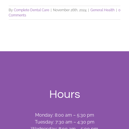
By
Complete Dental Care
|
November 26th, 2024
|
General Health
|
0
Comments
Hours
Monday: 8:00 am – 5:30 pm
Tuesday: 7:30 am – 4:30 pm
Wednesday: 8:00 am – 5:00 pm