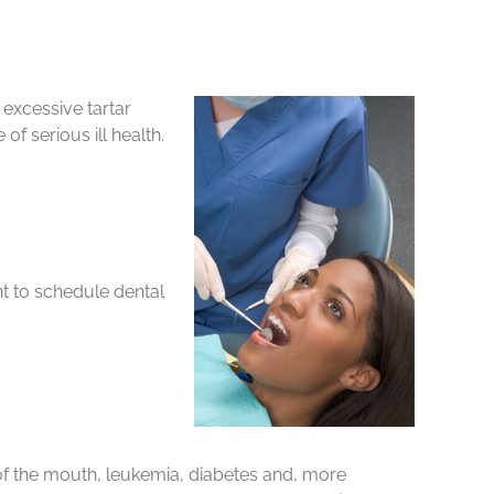
 excessive tartar
f serious ill health.
nt to schedule dental
of the mouth, leukemia, diabetes and, more