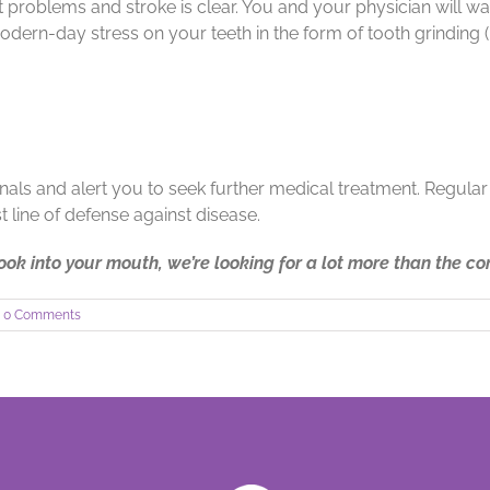
problems and stroke is clear. You and your physician will wan
modern-day stress on your teeth in the form of tooth grinding 
gnals and alert you to seek further medical treatment. Regular
t line of defense against disease.
ok into your mouth, we’re looking for a lot more than the c
0 Comments