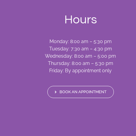
Hours
Monday: 8:00 am – 5:30 pm
Tuesday: 7:30 am – 4:30 pm
Wednesday: 8:00 am – 5:00 pm
Thursday: 8:00 am – 5:30 pm
Friday: By appointment only
BOOK AN APPOINTMENT