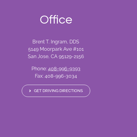
Office
Brent T. Ingram, DDS
5149 Moorpark Ave #101
San Jose, CA 95129-2156
Phone:
408-996-9393
Fax: 408-996-3034
GET DRIVING DIRECTIONS