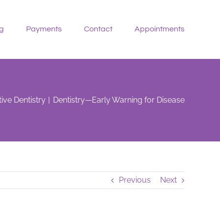
g
Payments
Contact
Appointments
ive Dentistry
Dentistry—Early Warning for Disease
Previous
Next