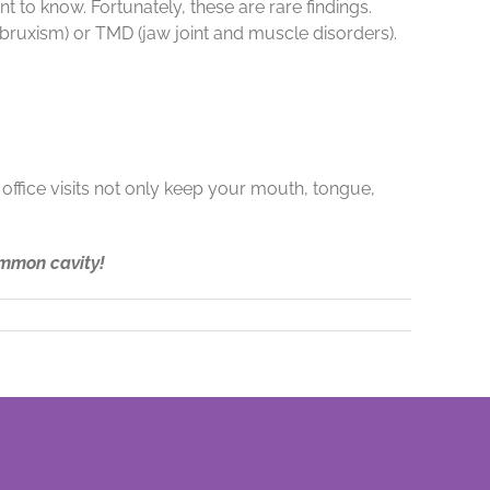
t to know. Fortunately, these are rare findings.
(bruxism) or TMD (jaw joint and muscle disorders).
 office visits not only keep your mouth, tongue,
ommon cavity!