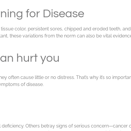
ning for Disease
issue color, persistent sores, chipped and eroded teeth, and
ant, these variations from the norm can also be vital evidence o
an hurt you
 often cause little or no distress. That’s why it’s so importa
symptoms of disease.
deficiency. Others betray signs of serious concern—cancer 