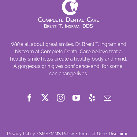
We’re all about great smiles. Dr. Brent T. Ingram and
his team at Complete Dental Care believe that a
healthy smile helps create a healthy body and mind.
A gorgeous grin gives confidence and, for some,
can change lives.
Privacy Policy
•
SMS/MMS Policy
•
Terms of Use
•
Disclaimer