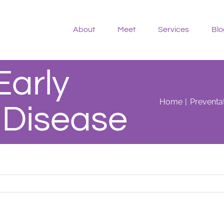
About
Meet
Services
Blo
Early
Home
Preventat
 Disease