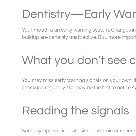
View
Larger
Dentistry—Early War
Image
Your mouth is an early warning system. Changes in t
buildup are certainly unattractive. But, more import
What you don’t see c
You may miss early warning signals on your own; they
checkups regularly. We may be the first to notice 
Reading the signals
Some symptoms indicate simple vitamin or mineral 