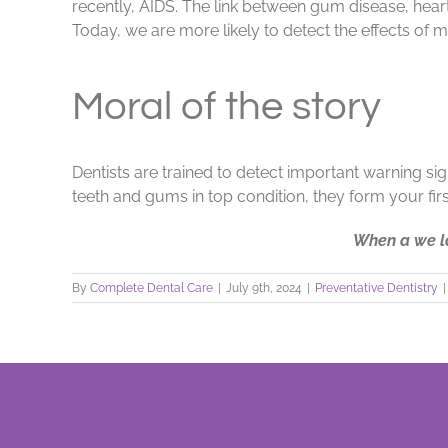
recently, AIDS. The link between gum disease, heart 
Today, we are more likely to detect the effects of 
Moral of the story
Dentists are trained to detect important warning si
teeth and gums in top condition, they form your firs
When a we lo
By
Complete Dental Care
|
July 9th, 2024
|
Preventative Dentistry
|