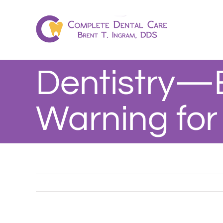
Skip
to
content
Dentistry—
Warning for