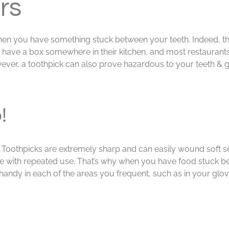
rs
hen you have something stuck between your teeth. Indeed, th
s have a box somewhere in their kitchen, and most restaurants
wever, a toothpick can also prove hazardous to your teeth &
!
ry. Toothpicks are extremely sharp and can easily wound soft s
e with repeated use. That’s why when you have food stuck betw
dy in each of the areas you frequent, such as in your glov