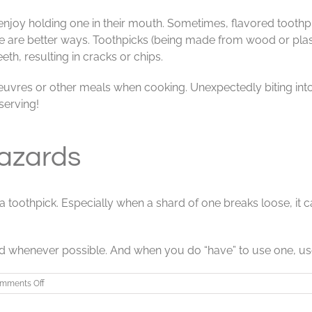
joy holding one in their mouth. Sometimes, flavored toothpic
e are better ways. Toothpicks (being made from wood or plast
h, resulting in cracks or chips.
oeuvres or other meals when cooking. Unexpectedly biting into
serving!
azards
on a toothpick. Especially when a shard of one breaks loose, i
ead whenever possible. And when you do “have” to use one, use 
on
mments Off
Toothpick
Users