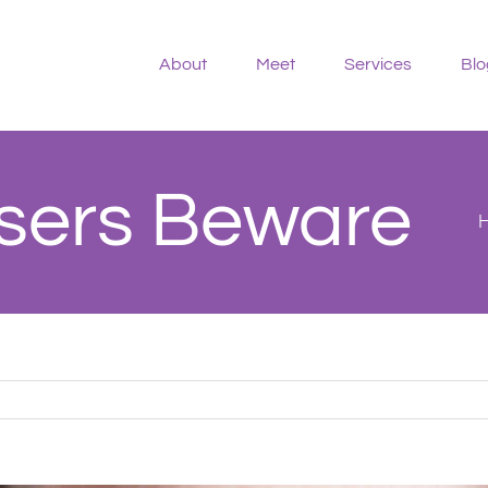
About
Meet
Services
Blo
Users Beware