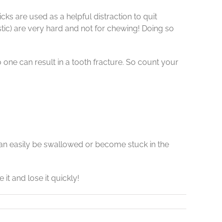
ks are used as a helpful distraction to quit
ic) are very hard and not for chewing! Doing so
 one can result in a tooth fracture. So count your
t can easily be swallowed or become stuck in the
it and lose it quickly!