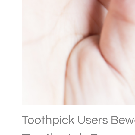
Toothpick Users Bew