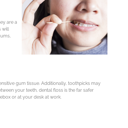
ey are a
 will
 gums,
ensitive gum tissue. Additionally, toothpicks may
een your teeth, dental floss is the far safer
ebox or at your desk at work.