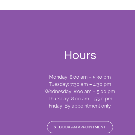
Hours
Monday: 8:00 am – 5:30 pm
Tuesday: 7:30 am – 4:30 pm
Wednesday: 8:00 am – 5:00 pm
Thursday: 8:00 am – 5:30 pm
Friday: By appointment only
BOOK AN APPOINTMENT