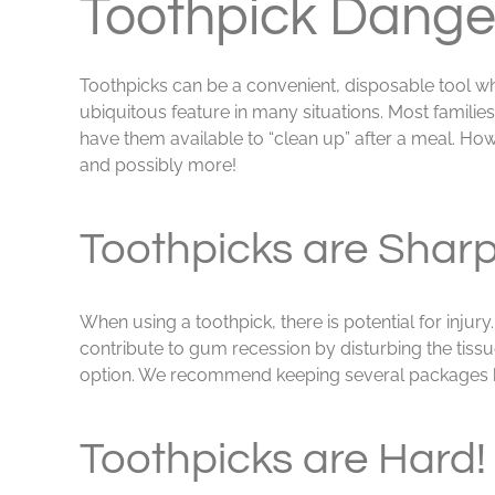
Toothpick Dange
Toothpicks can be a convenient, disposable tool w
ubiquitous feature in many situations. Most familie
have them available to “clean up” after a meal. Ho
and possibly more!
Toothpicks are Sharp
When using a toothpick, there is potential for inju
contribute to gum recession by disturbing the tissu
option. We recommend keeping several packages han
Toothpicks are Hard!