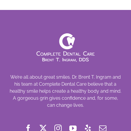
Beware
We’re all about great smiles. Dr. Brent T. Ingram and
his team at Complete Dental Care believe that a
healthy smile helps create a healthy body and mind.
A gorgeous grin gives confidence and, for some,
can change lives.