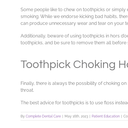
Some people like to chew on toothpicks or simply en
smoking. While we endorse kicking bad habits, ther
can produce unnecessary wear and tear on your teet
Additionally, beware of using toothpicks in hors d’
toothpicks, and be sure to remove them all before 
Toothpick Choking H
Finally, there is always the possibility of choking 
throat.
The best advice for toothpicks is to use floss inst
By
Complete Dental Care
|
May 16th, 2023
|
Patient Education
|
Co