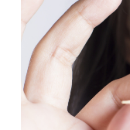
View
Larger
Image