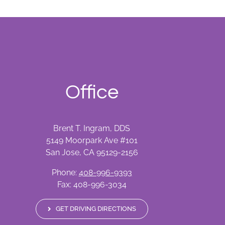
Office
Brent T. Ingram, DDS
5149 Moorpark Ave #101
San Jose, CA 95129-2156
Phone:
408-996-9393
Fax: 408-996-3034
GET DRIVING DIRECTIONS