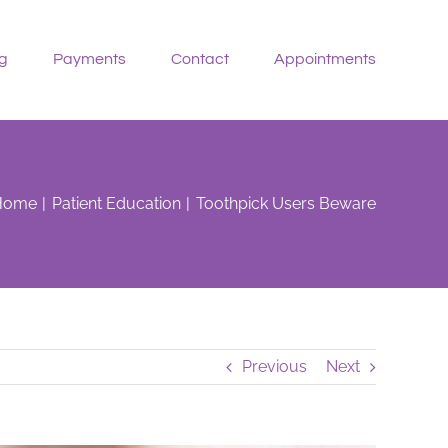
g
Payments
Contact
Appointments
Home
Patient Education
Toothpick Users Beware
Previous
Next