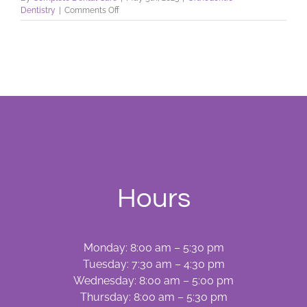
on
Dentistry
|
Comments Off
Do
You
Want
Straight
Teeth?
Hours
Monday: 8:00 am – 5:30 pm
Tuesday: 7:30 am – 4:30 pm
Wednesday: 8:00 am – 5:00 pm
Thursday: 8:00 am – 5:30 pm