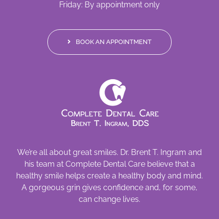
Friday: By appointment only
BOOK AN APPOINTMENT
We’re all about great smiles. Dr. Brent T. Ingram and
his team at Complete Dental Care believe that a
healthy smile helps create a healthy body and mind.
A gorgeous grin gives confidence and, for some,
can change lives.