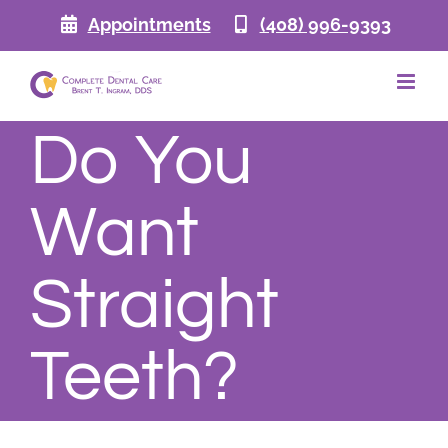
Skip
Appointments
(408) 996-9393
to
content
Do You
Want
Straight
Teeth?