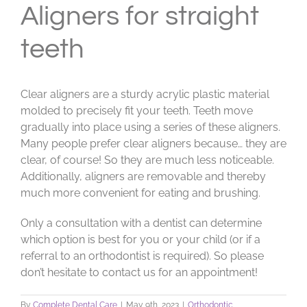
Aligners for straight
teeth
Clear aligners are a sturdy acrylic plastic material
molded to precisely fit your teeth. Teeth move
gradually into place using a series of these aligners.
Many people prefer clear aligners because… they are
clear, of course! So they are much less noticeable.
Additionally, aligners are removable and thereby
much more convenient for eating and brushing.
Only a consultation with a dentist can determine
which option is best for you or your child (or if a
referral to an orthodontist is required). So please
don’t hesitate to contact us for an appointment!
By
Complete Dental Care
|
May 9th, 2023
|
Orthodontic