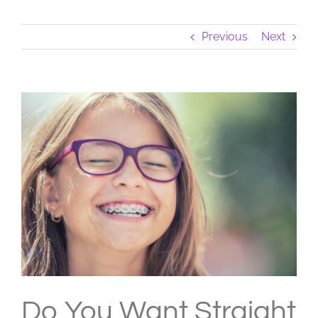
Previous
Next
View
Larger
Image
Do You Want Straight