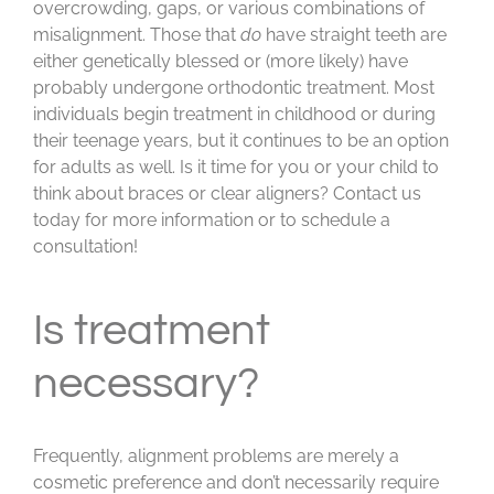
overcrowding, gaps, or various combinations of
misalignment. Those that
do
have straight teeth are
either genetically blessed or (more likely) have
probably undergone orthodontic treatment. Most
individuals begin treatment in childhood or during
their teenage years, but it continues to be an option
for adults as well. Is it time for you or your child to
think about braces or clear aligners? Contact us
today for more information or to schedule a
consultation!
Is treatment
necessary?
Frequently, alignment problems are merely a
cosmetic preference and don’t necessarily require