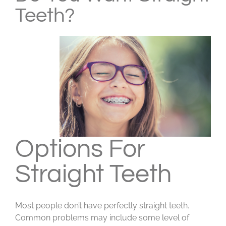
Teeth?
Options For
Straight Teeth
Most people don’t have perfectly straight teeth.
Common problems may include some level of