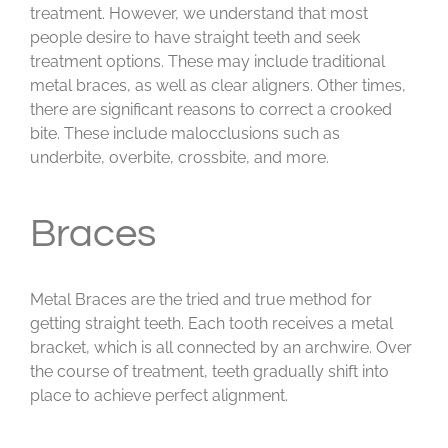
treatment. However, we understand that most
people desire to have straight teeth and seek
treatment options. These may include traditional
metal braces, as well as clear aligners. Other times,
there are significant reasons to correct a crooked
bite. These include malocclusions such as
underbite, overbite, crossbite, and more.
Braces
Metal Braces are the tried and true method for
getting straight teeth. Each tooth receives a metal
bracket, which is all connected by an archwire. Over
the course of treatment, teeth gradually shift into
place to achieve perfect alignment.