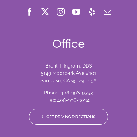
Office
Brent T. Ingram, DDS
5149 Moorpark Ave #101
San Jose, CA 95129-2156
Phone:
408-996-9393
Fax: 408-996-3034
GET DRIVING DIRECTIONS