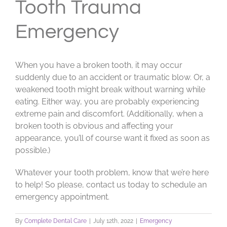
Tooth Trauma
Emergency
When you have a broken tooth, it may occur
suddenly due to an accident or traumatic blow. Or, a
weakened tooth might break without warning while
eating. Either way, you are probably experiencing
extreme pain and discomfort. (Additionally, when a
broken tooth is obvious and affecting your
appearance, you’ll of course want it fixed as soon as
possible.)
Whatever your tooth problem, know that we’re here
to help! So please, contact us today to schedule an
emergency appointment.
By
Complete Dental Care
|
July 12th, 2022
|
Emergency