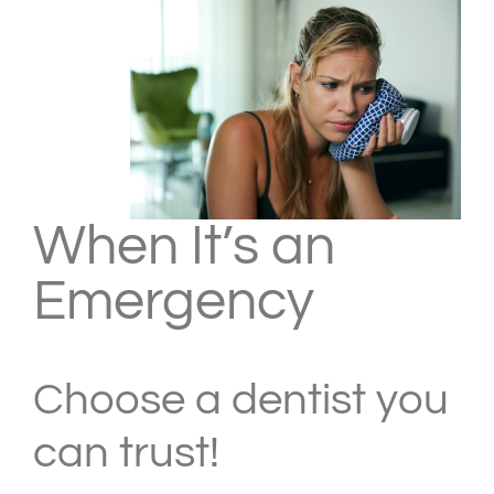
When It’s an
Emergency
Choose a dentist you
can trust!