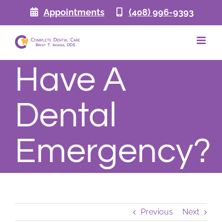
Skip
Appointments
(408) 996-9393
to
content
Have A
Dental
Emergency?
Previous
Next