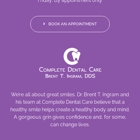
Friday: By appointment only
BOOK AN APPOINTMENT
We’re all about great smiles. Dr. Brent T. Ingram and
his team at Complete Dental Care believe that a
healthy smile helps create a healthy body and mind.
A gorgeous grin gives confidence and, for some,
can change lives.