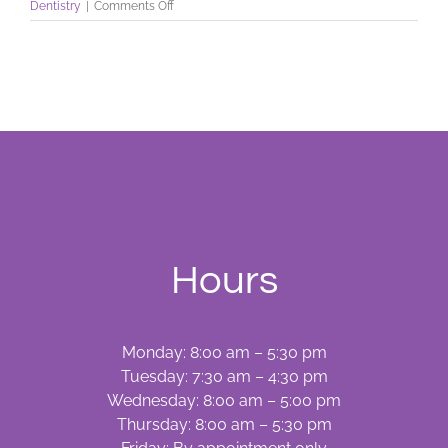
on
Dentistry
|
Comments Off
Have
A
Dental
Emergency?
Hours
Monday: 8:00 am – 5:30 pm
Tuesday: 7:30 am – 4:30 pm
Wednesday: 8:00 am – 5:00 pm
Thursday: 8:00 am – 5:30 pm