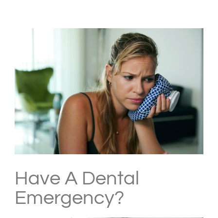
View
Larger
Image
Have A Dental
Emergency?