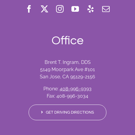
Office
Brent T. Ingram, DDS
5149 Moorpark Ave #101
San Jose, CA 95129-2156
Phone:
408-996-9393
Fax: 408-996-3034
GET DRIVING DIRECTIONS