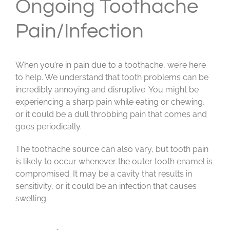
Ongoing Toothache
Pain/Infection
When you’re in pain due to a toothache, we’re here
to help. We understand that tooth problems can be
incredibly annoying and disruptive. You might be
experiencing a sharp pain while eating or chewing,
or it could be a dull throbbing pain that comes and
goes periodically.
The toothache source can also vary, but tooth pain
is likely to occur whenever the outer tooth enamel is
compromised. It may be a cavity that results in
sensitivity, or it could be an infection that causes
swelling.