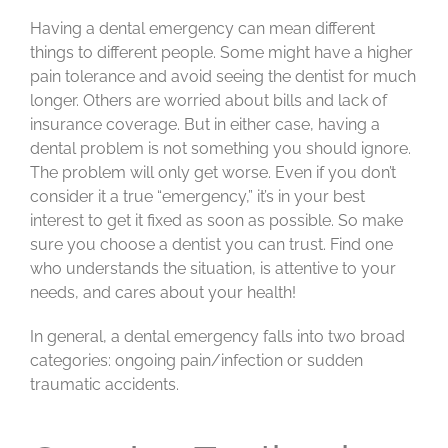
Having a dental emergency can mean different
things to different people. Some might have a higher
pain tolerance and avoid seeing the dentist for much
longer. Others are worried about bills and lack of
insurance coverage. But in either case, having a
dental problem is not something you should ignore.
The problem will only get worse. Even if you don’t
consider it a true “emergency,” it’s in your best
interest to get it fixed as soon as possible. So make
sure you choose a dentist you can trust. Find one
who understands the situation, is attentive to your
needs, and cares about your health!
In general, a dental emergency falls into two broad
categories: ongoing pain/infection or sudden
traumatic accidents.