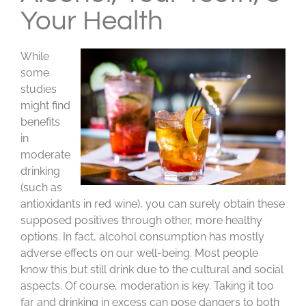
Your Health
While
some
studies
might find
benefits
in
moderate
drinking
(such as
antioxidants in red wine), you can surely obtain these
supposed positives through other, more healthy
options. In fact, alcohol consumption has mostly
adverse effects on our well-being. Most people
know this but still drink due to the cultural and social
aspects. Of course, moderation is key. Taking it too
far and drinking in excess can pose dangers to both