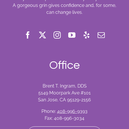
A gorgeous grin gives confidence and, for some,
can change lives.
Office
Brent T. Ingram, DDS
5149 Moorpark Ave #101
San Jose, CA 95129-2156
Phone:
408-996-9393
Fax: 408-996-3034