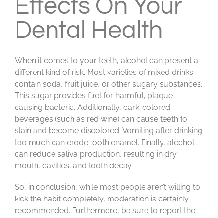
Effects On Your
Dental Health
When it comes to your teeth, alcohol can present a
different kind of risk. Most varieties of mixed drinks
contain soda, fruit juice, or other sugary substances.
This sugar provides fuel for harmful, plaque-
causing bacteria. Additionally, dark-colored
beverages (such as red wine) can cause teeth to
stain and become discolored. Vomiting after drinking
too much can erode tooth enamel. Finally, alcohol
can reduce saliva production, resulting in dry
mouth, cavities, and tooth decay.
So, in conclusion, while most people aren’t willing to
kick the habit completely, moderation is certainly
recommended. Furthermore, be sure to report the