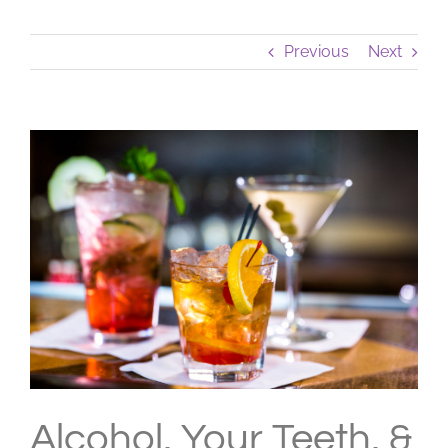
Previous
Next
View
Larger
Image
Alcohol, Your Teeth, &