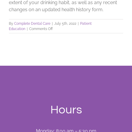
extent of your drinking habit, as well as any recent
changes on an updated health history form.
By
Complete Dental Care
|
July 5th, 2022
|
Patient
on
Education
|
Comments Off
Alcohol,
Your
Teeth,
&
Your
Health
Hours
Monday: 8:00 am – 5:30 pm