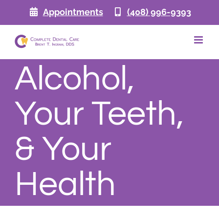
Skip
Appointments
(408) 996-9393
to
content
Alcohol,
Your Teeth,
& Your
Health