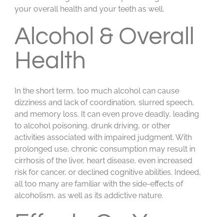
your overall health and your teeth as well.
Alcohol & Overall
Health
In the short term, too much alcohol can cause
dizziness and lack of coordination, slurred speech,
and memory loss. It can even prove deadly, leading
to alcohol poisoning, drunk driving, or other
activities associated with impaired judgment. With
prolonged use, chronic consumption may result in
cirrhosis of the liver, heart disease, even increased
risk for cancer, or declined cognitive abilities. Indeed,
all too many are familiar with the side-effects of
alcoholism, as well as its addictive nature.