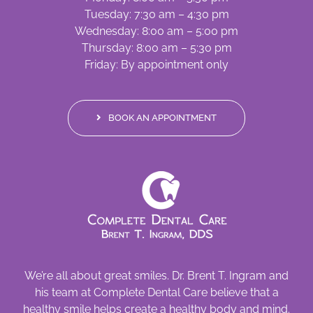
Tuesday: 7:30 am – 4:30 pm
Wednesday: 8:00 am – 5:00 pm
Thursday: 8:00 am – 5:30 pm
Friday: By appointment only
BOOK AN APPOINTMENT
We’re all about great smiles. Dr. Brent T. Ingram and
his team at Complete Dental Care believe that a
healthy smile helps create a healthy body and mind.