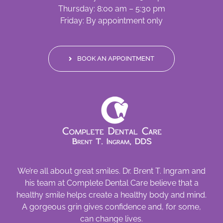
Thursday: 8:00 am – 5:30 pm
Friday: By appointment only
BOOK AN APPOINTMENT
We’re all about great smiles. Dr. Brent T. Ingram and
his team at Complete Dental Care believe that a
healthy smile helps create a healthy body and mind.
A gorgeous grin gives confidence and, for some,
can change lives.