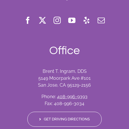
Office
Brent T. Ingram, DDS
5149 Moorpark Ave #101
San Jose, CA 95129-2156
Phone:
408-996-9393
Fax: 408-996-3034
GET DRIVING DIRECTIONS