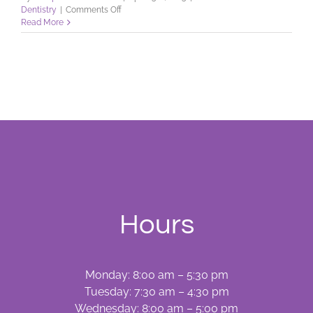
on
Dentistry
|
Comments Off
Facts
Read More
on
Flossing
Hours
Monday: 8:00 am – 5:30 pm
Tuesday: 7:30 am – 4:30 pm
Wednesday: 8:00 am – 5:00 pm