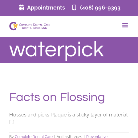
Skip
Appointments
(408) 996-9393
to
content
waterpick
Facts on Flossing
Flosses and picks Plaque is a sticky layer of material
[...]
By
Complete Dental Care
|
April 15th, 2025
|
Preventative