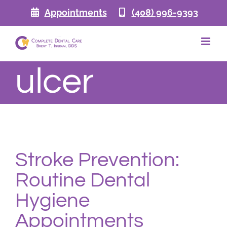
Skip
Appointments
(408) 996-9393
to
content
ulcer
Stroke Prevention:
Routine Dental
Hygiene
Appointments