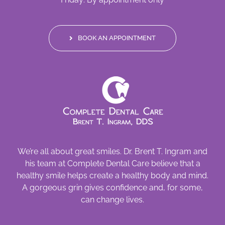
BOOK AN APPOINTMENT
We’re all about great smiles. Dr. Brent T. Ingram and
his team at Complete Dental Care believe that a
healthy smile helps create a healthy body and mind.
A gorgeous grin gives confidence and, for some,
can change lives.