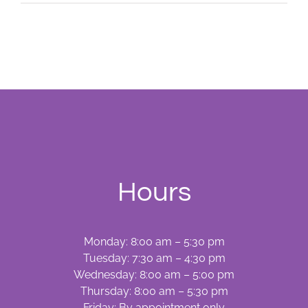
Spots
—
Oral
Lesions
Hours
Monday: 8:00 am – 5:30 pm
Tuesday: 7:30 am – 4:30 pm
Wednesday: 8:00 am – 5:00 pm
Thursday: 8:00 am – 5:30 pm
Friday: By appointment only