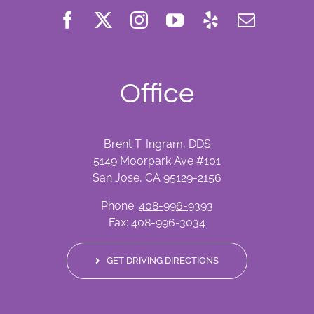
Office
Brent T. Ingram, DDS
5149 Moorpark Ave #101
San Jose, CA 95129-2156
Phone:
408-996-9393
Fax: 408-996-3034
GET DRIVING DIRECTIONS