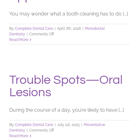
You may wonder what a tooth cleaning has to do [...]
By
Complete Dental Care
|
April 7th, 2026
|
Periodontal
on
Dentistry
|
Comments Off
Stroke
Read More
Prevention:
Routine
Dental
Hygiene
Appointments
Trouble Spots—Oral
Lesions
During the course of a day, you’re likely to have [...]
By
Complete Dental Care
|
July 1st, 2025
|
Preventative
on
Dentistry
|
Comments Off
Trouble
Read More