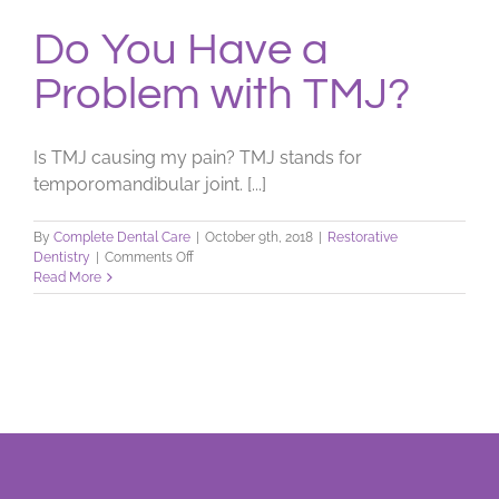
Do You Have a
Problem with TMJ?
Is TMJ causing my pain? TMJ stands for
temporomandibular joint. [...]
By
Complete Dental Care
|
October 9th, 2018
|
Restorative
on
Dentistry
|
Comments Off
Do
Read More
You
Have
a
Problem
with
TMJ?