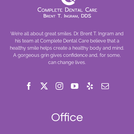
We’re all about great smiles. Dr. Brent T. Ingram and
his team at Complete Dental Care believe that a
healthy smile helps create a healthy body and mind.
A gorgeous grin gives confidence and, for some,
can change lives.
Office