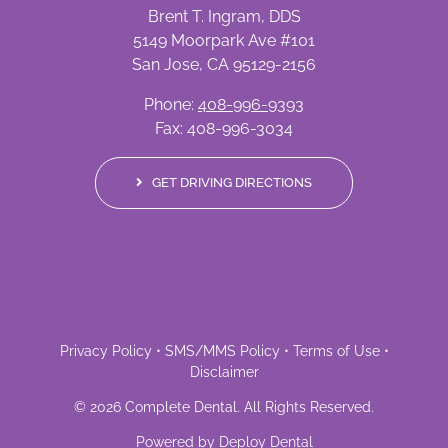
Brent T. Ingram, DDS
5149 Moorpark Ave #101
San Jose, CA 95129-2156
Phone:
408-996-9393
Fax: 408-996-3034
GET DRIVING DIRECTIONS
Privacy Policy
•
SMS/MMS Policy
•
Terms of Use
•
Disclaimer
©
2026
Complete Dental
. All Rights Reserved.
Powered by
Deploy Dental