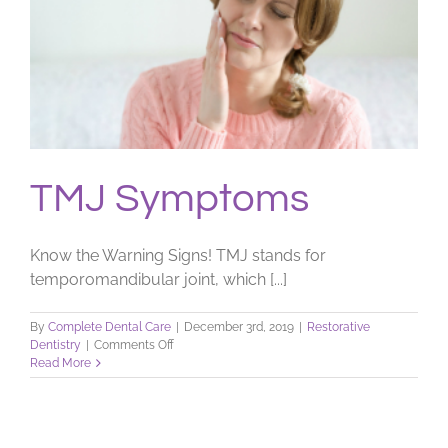
TMJ Symptoms
Know the Warning Signs! TMJ stands for
temporomandibular joint, which [...]
By
Complete Dental Care
|
December 3rd, 2019
|
Restorative
on
Dentistry
|
Comments Off
TMJ
Read More
Symptoms