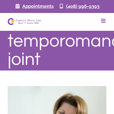
Skip
Appointments
(408) 996-9393
to
content
temporomand
joint