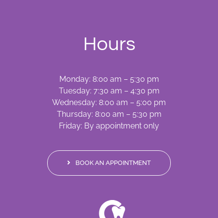
Hours
Monday: 8:00 am – 5:30 pm
Tuesday: 7:30 am – 4:30 pm
Wednesday: 8:00 am – 5:00 pm
Thursday: 8:00 am – 5:30 pm
Friday: By appointment only
BOOK AN APPOINTMENT