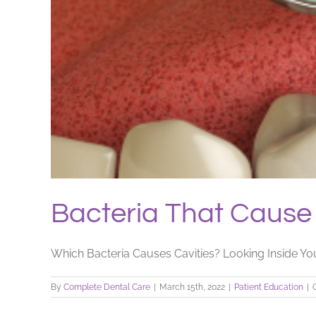
Bacteria That Cause 
Which Bacteria Causes Cavities? Looking Inside You
By
Complete Dental Care
|
March 15th, 2022
|
Patient Education
|