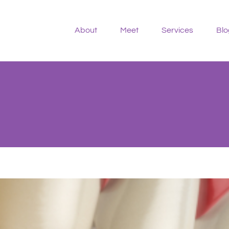
About
Meet
Services
Blo