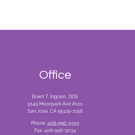
Office
Brent T. Ingram, DDS
5149 Moorpark Ave #101
San Jose, CA 95129-2156
Phone:
408-996-9393
Fax: 408-996-3034