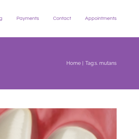
g
Payments
Contact
Appointments
Home
Tag:
s. mutans