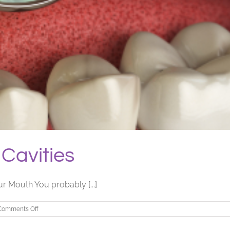
Cavities
r Mouth You probably [...]
on
Comments Off
Bacteria
That