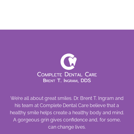
Cause
Cavities
We’re all about great smiles. Dr. Brent T. Ingram and
his team at Complete Dental Care believe that a
healthy smile helps create a healthy body and mind.
A gorgeous grin gives confidence and, for some,
can change lives.