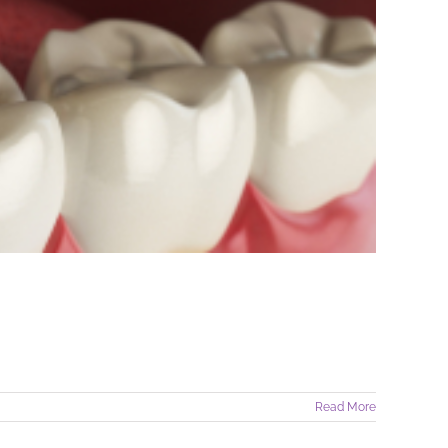
Read More