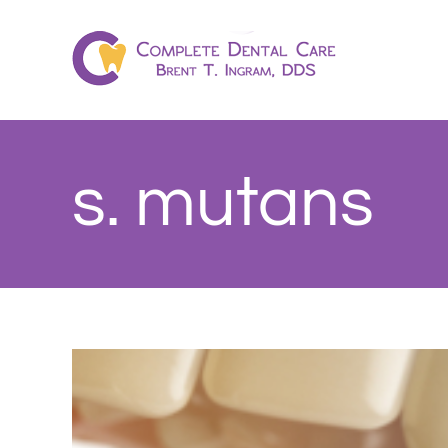
Skip
to
content
s. mutans