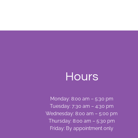
Hours
Monday: 8:00 am – 5:30 pm
Tuesday: 7:30 am – 4:30 pm
Wednesday: 8:00 am – 5:00 pm
Thursday: 8:00 am – 5:30 pm
Friday: By appointment only