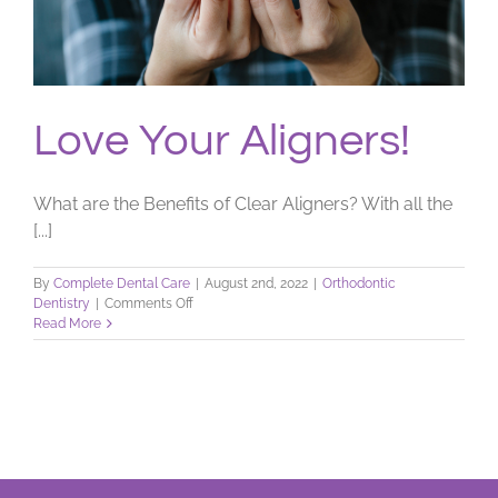
Love Your Aligners!
What are the Benefits of Clear Aligners? With all the
[...]
By
Complete Dental Care
|
August 2nd, 2022
|
Orthodontic
on
Dentistry
|
Comments Off
Love
Read More
Your
Aligners!