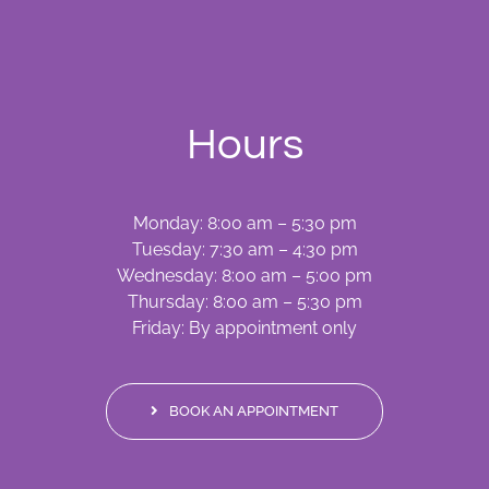
Hours
Monday: 8:00 am – 5:30 pm
Tuesday: 7:30 am – 4:30 pm
Wednesday: 8:00 am – 5:00 pm
Thursday: 8:00 am – 5:30 pm
Friday: By appointment only
BOOK AN APPOINTMENT