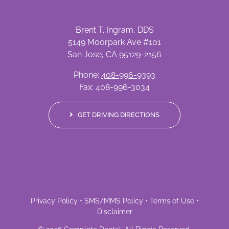
Brent T. Ingram, DDS
5149 Moorpark Ave #101
San Jose, CA 95129-2156
Phone:
408-996-9393
Fax: 408-996-3034
GET DRIVING DIRECTIONS
Privacy Policy
•
SMS/MMS Policy
•
Terms of Use
•
Disclaimer