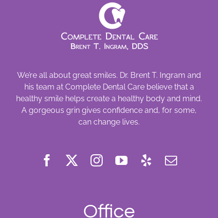
We’re all about great smiles. Dr. Brent T. Ingram and
his team at Complete Dental Care believe that a
healthy smile helps create a healthy body and mind.
A gorgeous grin gives confidence and, for some,
can change lives.
Office