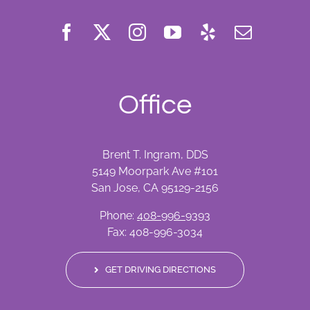
Office
Brent T. Ingram, DDS
5149 Moorpark Ave #101
San Jose, CA 95129-2156
Phone:
408-996-9393
Fax: 408-996-3034
GET DRIVING DIRECTIONS