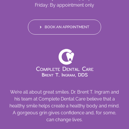
Friday: By appointment only
BOOK AN APPOINTMENT
We’re all about great smiles. Dr. Brent T. Ingram and
his team at Complete Dental Care believe that a
healthy smile helps create a healthy body and mind.
A gorgeous grin gives confidence and, for some,
can change lives.