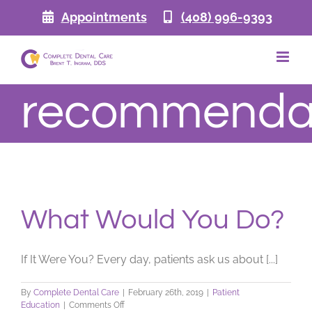
Skip
Appointments
(408) 996-9393
to
content
recommenda
What Would You Do?
If It Were You? Every day, patients ask us about [...]
By
Complete Dental Care
|
February 26th, 2019
|
Patient
on
Education
|
Comments Off