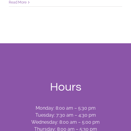
What
Read More
Would
You
Do?
Hours
Monday: 8:00 am – 5:30 pm
Tuesday: 7:30 am – 4:30 pm
Wednesday: 8:00 am – 5:00 pm
Thursday: 8:00 am – 5:30 pm