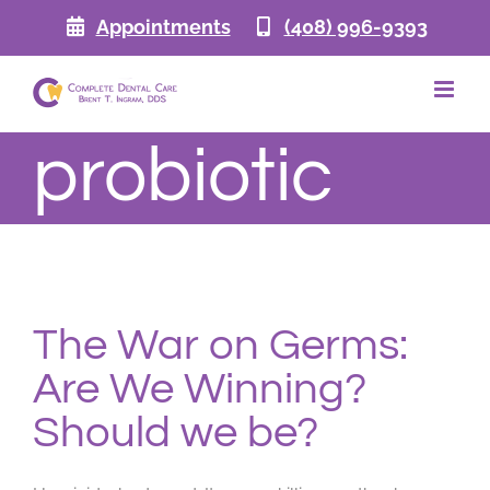
Skip
Appointments
(408) 996-9393
to
content
probiotic
The War on Germs:
Are We Winning?
Should we be?