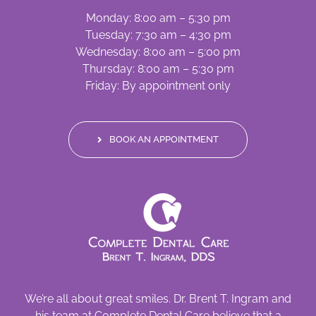
Monday: 8:00 am – 5:30 pm
Tuesday: 7:30 am – 4:30 pm
Wednesday: 8:00 am – 5:00 pm
Thursday: 8:00 am – 5:30 pm
Friday: By appointment only
BOOK AN APPOINTMENT
We’re all about great smiles. Dr. Brent T. Ingram and
his team at Complete Dental Care believe that a