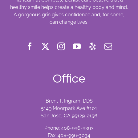
healthy smile helps create a healthy body and mind.
A gorgeous grin gives confidence and, for some,
can change lives.
Office
Brent T. Ingram, DDS
5149 Moorpark Ave #101
San Jose, CA 95129-2156
Phone:
408-996-9393
Fax: 408-996-3034