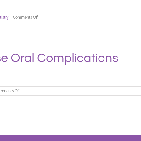
on
tistry
|
Comments Off
Is
Your
Mouth
Older
Than…
 Oral Complications
on
mments Off
When
Diseases
Cause
Oral
Complications