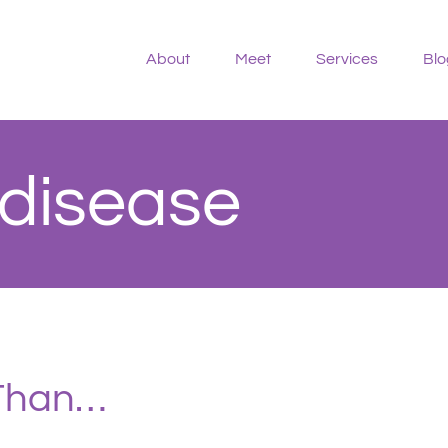
About
Meet
Services
Blo
 disease
 Than…