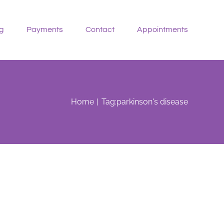
g
Payments
Contact
Appointments
Home
Tag:
parkinson's disease