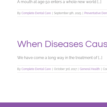
A mouth at age 50 enters a whole new world [...]
By
Complete Dental Care
|
September 9th, 2025
|
Preventative Den
When Diseases Cause
We have come a long way in the treatment of [...]
By
Complete Dental Care
|
October 3rd, 2017
|
General Health
|
Co