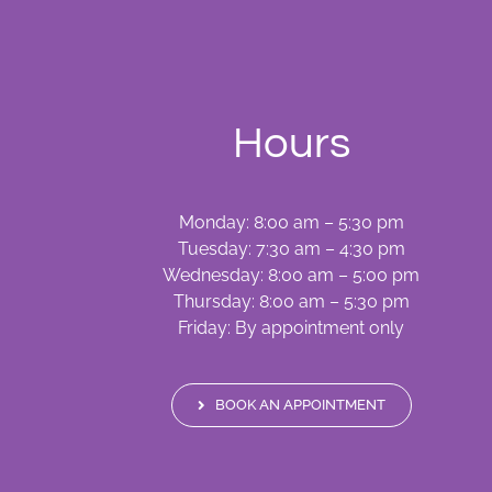
Hours
Monday: 8:00 am – 5:30 pm
Tuesday: 7:30 am – 4:30 pm
Wednesday: 8:00 am – 5:00 pm
Thursday: 8:00 am – 5:30 pm
Friday: By appointment only
BOOK AN APPOINTMENT