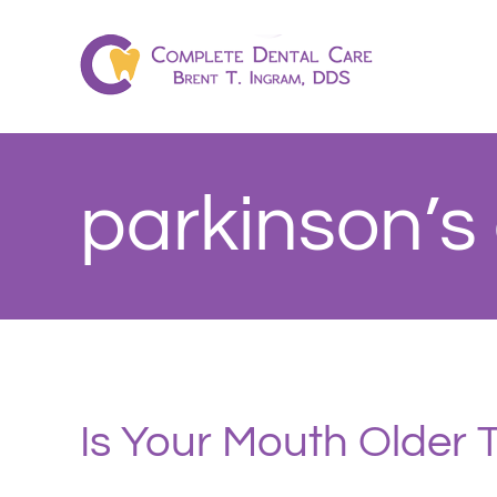
Skip
to
content
parkinson’s
Is Your Mouth Older