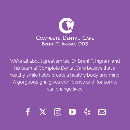
We’re all about great smiles. Dr. Brent T. Ingram and
his team at Complete Dental Care believe that a
healthy smile helps create a healthy body and mind.
A gorgeous grin gives confidence and, for some,
can change lives.