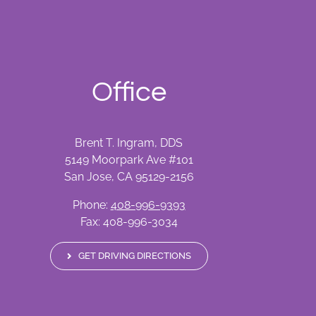
Office
Brent T. Ingram, DDS
5149 Moorpark Ave #101
San Jose, CA 95129-2156
Phone:
408-996-9393
Fax: 408-996-3034
GET DRIVING DIRECTIONS