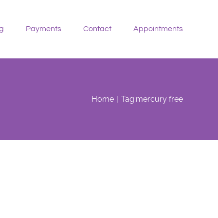
g
Payments
Contact
Appointments
Home
Tag:
mercury free