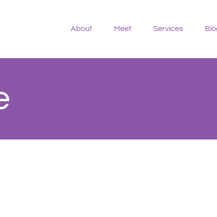
About
Meet
Services
Blo
e