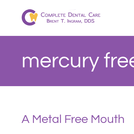
Skip
to
content
mercury fre
A Metal Free Mouth