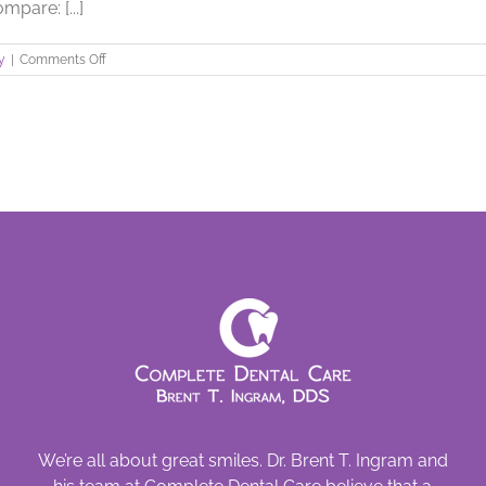
pare: [...]
on
y
|
Comments Off
A
Metal
Free
Mouth
We’re all about great smiles. Dr. Brent T. Ingram and