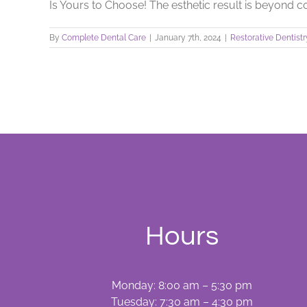
Is Yours to Choose! The esthetic result is beyond com
By
Complete Dental Care
|
January 7th, 2024
|
Restorative Dentistr
Hours
Monday: 8:00 am – 5:30 pm
Tuesday: 7:30 am – 4:30 pm