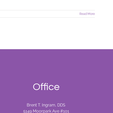
Read More
Office
Brent T. Ingram, DDS
5149 Moorpark Ave #101