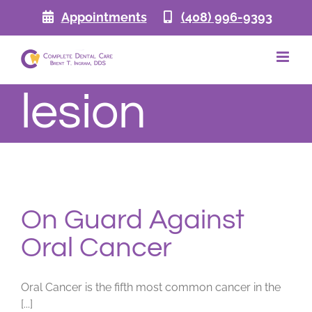
Skip
Appointments
(408) 996-9393
to
content
lesion
On Guard Against
Oral Cancer
Oral Cancer is the fifth most common cancer in the
[...]