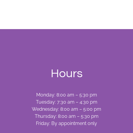
and
Screening
Hours
Monday: 8:00 am – 5:30 pm
Tuesday: 7:30 am – 4:30 pm
Wednesday: 8:00 am – 5:00 pm
Thursday: 8:00 am – 5:30 pm
Friday: By appointment only