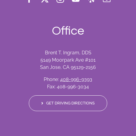
Office
Brent T. Ingram, DDS
5149 Moorpark Ave #101
San Jose, CA 95129-2156
Phone:
408-996-9393
Fax: 408-996-3034
GET DRIVING DIRECTIONS