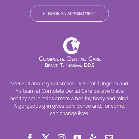
BOOK AN APPOINTMENT
We’re all about great smiles. Dr. Brent T. Ingram and
his team at Complete Dental Care believe that a
healthy smile helps create a healthy body and mind.
A gorgeous grin gives confidence and, for some,
can change lives.