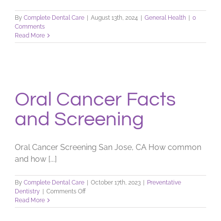
By
Complete Dental Care
|
August 13th, 2024
|
General Health
|
0
Comments
Read More
Oral Cancer Facts
and Screening
Oral Cancer Screening San Jose, CA How common
and how [...]
By
Complete Dental Care
|
October 17th, 2023
|
Preventative
on
Dentistry
|
Comments Off
Oral
Read More
Cancer
Facts