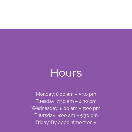
With
Teeth
Whitening
Hours
Monday: 8:00 am – 5:30 pm
Tuesday: 7:30 am – 4:30 pm
Wednesday: 8:00 am – 5:00 pm
Thursday: 8:00 am – 5:30 pm
Friday: By appointment only