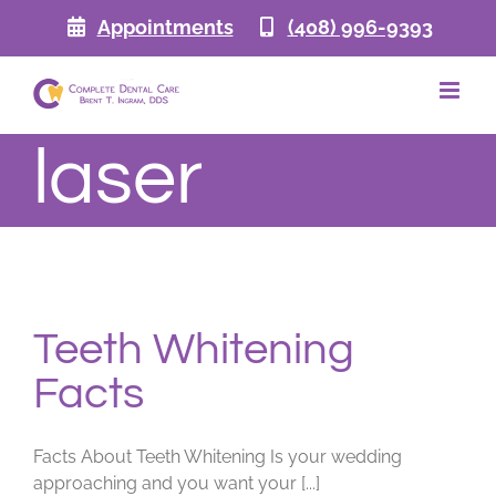
Skip
Appointments
(408) 996-9393
to
content
laser
Teeth Whitening
Facts
Facts About Teeth Whitening Is your wedding
approaching and you want your [...]