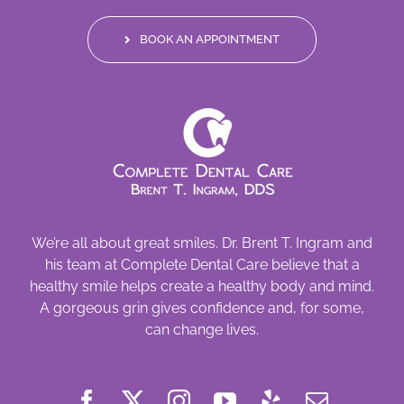
BOOK AN APPOINTMENT
We’re all about great smiles. Dr. Brent T. Ingram and
his team at Complete Dental Care believe that a
healthy smile helps create a healthy body and mind.
A gorgeous grin gives confidence and, for some,
can change lives.