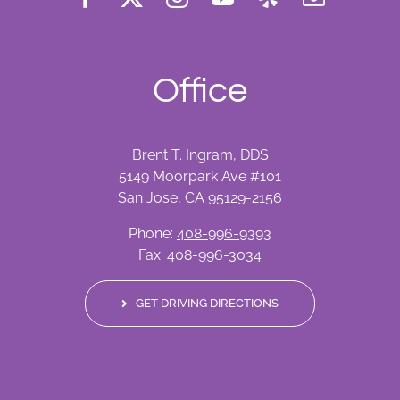
Office
Brent T. Ingram, DDS
5149 Moorpark Ave #101
San Jose, CA 95129-2156
Phone:
408-996-9393
Fax: 408-996-3034
GET DRIVING DIRECTIONS