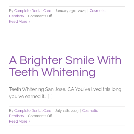
By
Complete Dental Care
|
January 23rd, 2024
|
Cosmetic
on
Dentistry
|
Comments Off
Teeth
Read More
Whitening
Facts
A Brighter Smile With
Teeth Whitening
Teeth Whitening San Jose, CA You've lived this long,
you've earned it… [...]
By
Complete Dental Care
|
July 11th, 2023
|
Cosmetic
on
Dentistry
|
Comments Off
A
Read More
Brighter
Smile