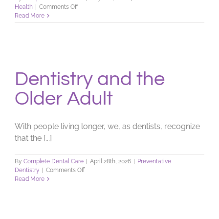
on
Health
|
Comments Off
Impression
Read More
Material
Dentistry and the
Older Adult
With people living longer, we, as dentists, recognize
that the [...]
By
Complete Dental Care
|
April 28th, 2026
|
Preventative
on
Dentistry
|
Comments Off
Dentistry
Read More
and
the
Older
Adult