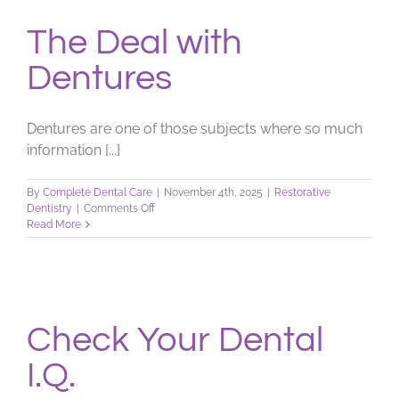
The Deal with
Dentures
Dentures are one of those subjects where so much
information [...]
By
Complete Dental Care
|
November 4th, 2025
|
Restorative
on
Dentistry
|
Comments Off
The
Read More
Deal
with
Dentures
Check Your Dental
I.Q.