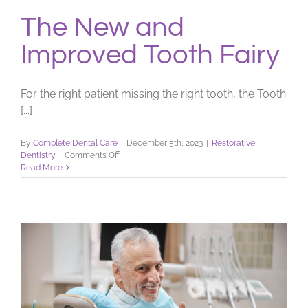
The New and
Improved Tooth Fairy
For the right patient missing the right tooth, the Tooth
[...]
By
Complete Dental Care
|
December 5th, 2023
|
Restorative
on
Dentistry
|
Comments Off
The
Read More
New
and
Improved
Tooth
Fairy