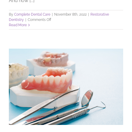
And how [...]
By
Complete Dental Care
|
November 8th, 2022
|
Restorative
on
Dentistry
|
Comments Off
Dental
Read More
Implants:
What
can
they
do?