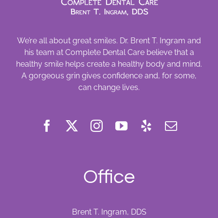
We’re all about great smiles. Dr. Brent T. Ingram and
his team at Complete Dental Care believe that a
healthy smile helps create a healthy body and mind.
A gorgeous grin gives confidence and, for some,
can change lives.
Office
Brent T. Ingram, DDS