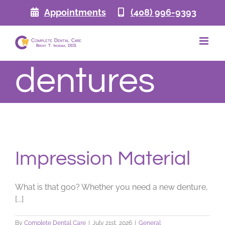
Skip
Appointments
(408) 996-9393
to
content
dentures
Impression Material
What is that goo? Whether you need a new denture,
[...]
By
Complete Dental Care
|
July 21st, 2026
|
General