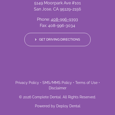
5149 Moorpark Ave #101
San Jose, CA 95129-2156
Phone:
408-996-9393
Fax: 408-996-3034
GET DRIVING DIRECTIONS
Privacy Policy
•
SMS/MMS Policy
•
Terms of Use
•
Disclaimer
©
2026
Complete Dental
. All Rights Reserved.
Powered by
Deploy Dental