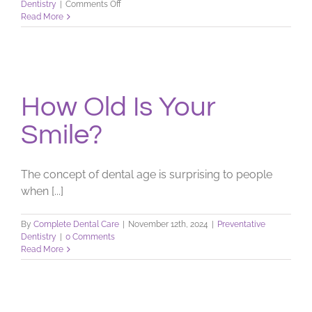
on
Dentistry
|
Comments Off
The
Read More
Shading
of
Your
Smile
How Old Is Your
Smile?
The concept of dental age is surprising to people
when [...]
By
Complete Dental Care
|
November 12th, 2024
|
Preventative
Dentistry
|
0 Comments
Read More