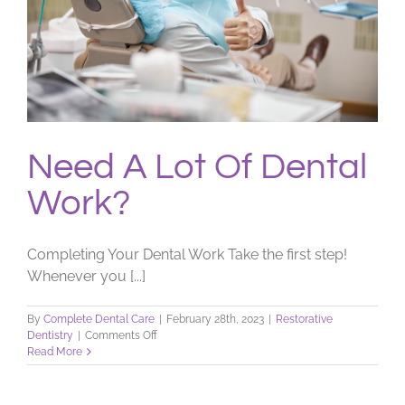
Need A Lot Of Dental
Work?
Completing Your Dental Work Take the first step!
Whenever you [...]
By
Complete Dental Care
|
February 28th, 2023
|
Restorative
on
Dentistry
|
Comments Off
Need
Read More
A
Lot
Of