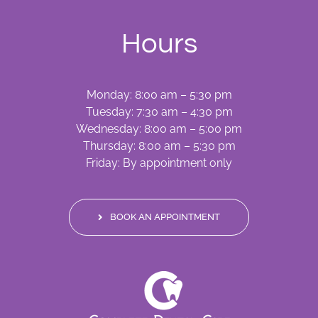
Hours
Monday: 8:00 am – 5:30 pm
Tuesday: 7:30 am – 4:30 pm
Wednesday: 8:00 am – 5:00 pm
Thursday: 8:00 am – 5:30 pm
Friday: By appointment only
BOOK AN APPOINTMENT