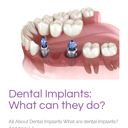
Dental
Work?
Dental Implants:
What can they do?
All About Dental Implants What are dental implants?