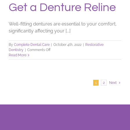
Get a Denture Reline
Well-fitting dentures are essential to your comfort,
significantly affecting your [...]
By
Complete Dental Care
|
October 4th, 2022
|
Restorative
on
Dentistry
|
Comments Off
Get
Read More
a
Denture
Reline
1
2
Next