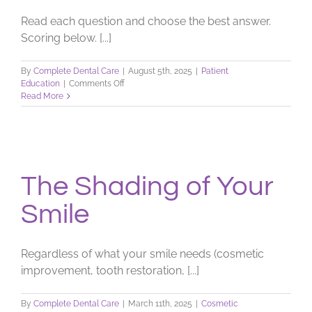
Read each question and choose the best answer.
Scoring below. [...]
By
Complete Dental Care
|
August 5th, 2025
|
Patient
on
Education
|
Comments Off
Check
Read More
Your
Dental
I.Q.
The Shading of Your
Smile
Regardless of what your smile needs (cosmetic
improvement, tooth restoration, [...]
By
Complete Dental Care
|
March 11th, 2025
|
Cosmetic