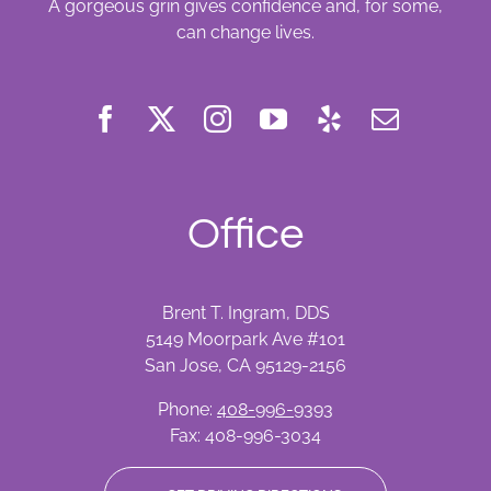
A gorgeous grin gives confidence and, for some,
can change lives.
Office
Brent T. Ingram, DDS
5149 Moorpark Ave #101
San Jose, CA 95129-2156
Phone:
408-996-9393
Fax: 408-996-3034