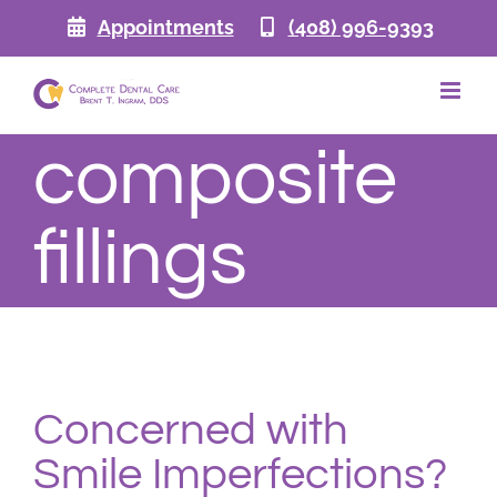
Skip
Appointments
(408) 996-9393
to
content
composite
fillings
Concerned with
Smile Imperfections?