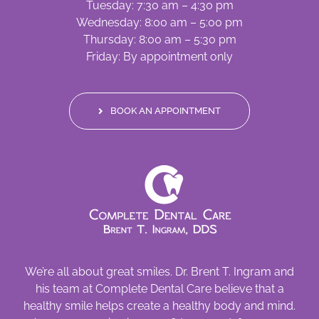
Tuesday: 7:30 am – 4:30 pm
Wednesday: 8:00 am – 5:00 pm
Thursday: 8:00 am – 5:30 pm
Friday: By appointment only
BOOK AN APPOINTMENT
We’re all about great smiles. Dr. Brent T. Ingram and
his team at Complete Dental Care believe that a
healthy smile helps create a healthy body and mind.