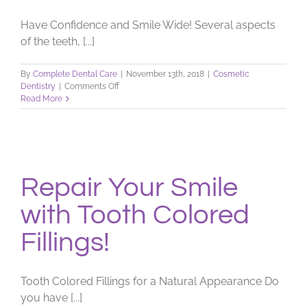
Have Confidence and Smile Wide! Several aspects
of the teeth, [...]
By
Complete Dental Care
|
November 13th, 2018
|
Cosmetic
on
Dentistry
|
Comments Off
Concerned
Read More
with
Smile
Imperfections?
Repair Your Smile
with Tooth Colored
Fillings!
Tooth Colored Fillings for a Natural Appearance Do
you have [...]