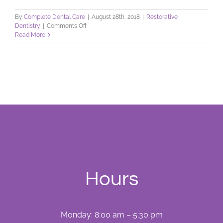
By
Complete Dental Care
|
August 28th, 2018
|
Restorative
on
Dentistry
|
Comments Off
Repair
Read More
Your
Smile
with
Tooth
Colored
Fillings!
Hours
Monday: 8:00 am – 5:30 pm