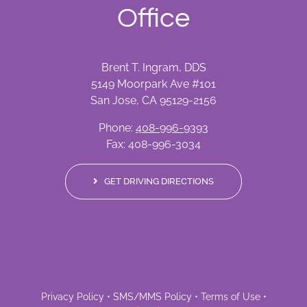
Office
Brent T. Ingram, DDS
5149 Moorpark Ave #101
San Jose, CA 95129-2156
Phone:
408-996-9393
Fax: 408-996-3034
GET DRIVING DIRECTIONS
Privacy Policy
•
SMS/MMS Policy
•
Terms of Use
•