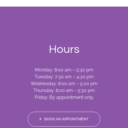
Hours
Monday: 8:00 am – 5:30 pm
Tuesday: 7:30 am – 4:30 pm
Wednesday: 8:00 am – 5:00 pm
Thursday: 8:00 am – 5:30 pm
Friday: By appointment only
BOOK AN APPOINTMENT