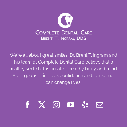
We’re all about great smiles. Dr. Brent T. Ingram and
his team at Complete Dental Care believe that a
healthy smile helps create a healthy body and mind.
A gorgeous grin gives confidence and, for some,
can change lives.