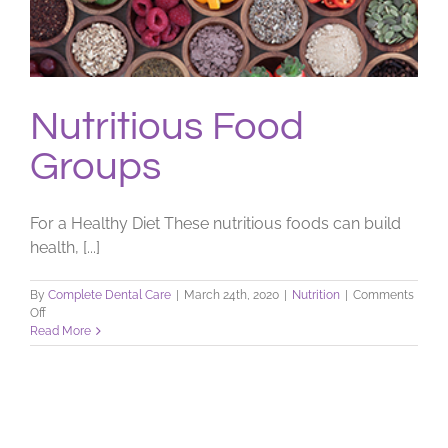
Nutritious Food
Groups
For a Healthy Diet These nutritious foods can build
health, [...]
By
Complete Dental Care
|
March 24th, 2020
|
Nutrition
|
Comments
on
Off
Nutritious
Read More
Food
Groups