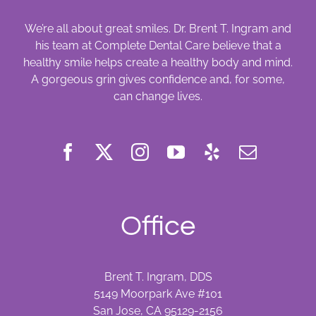
We’re all about great smiles. Dr. Brent T. Ingram and
his team at Complete Dental Care believe that a
healthy smile helps create a healthy body and mind.
A gorgeous grin gives confidence and, for some,
can change lives.
Office
Brent T. Ingram, DDS
5149 Moorpark Ave #101
San Jose, CA 95129-2156