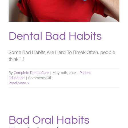
Dental Bad Habits
Some Bad Habits Are Hard To Break Often, people
think [...]
By
Complete Dental Care
|
May 10th, 2022
|
Patient
on
Education
|
Comments Off
Dental
Read More
Bad
Habits
Bad Oral Habits