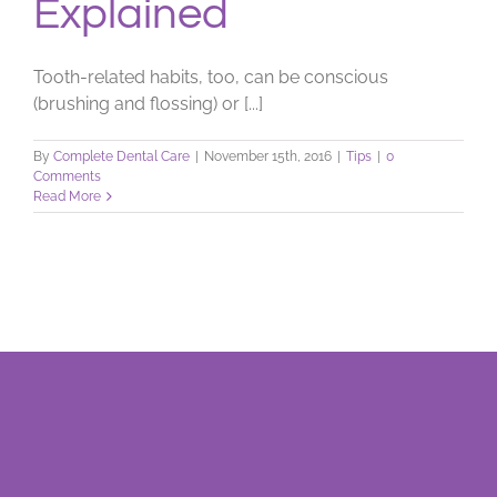
Explained
Tooth-related habits, too, can be conscious
(brushing and flossing) or [...]
By
Complete Dental Care
|
November 15th, 2016
|
Tips
|
0
Comments
Read More