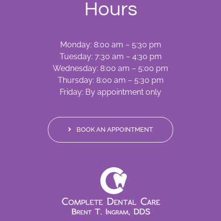
Hours
Monday: 8:00 am – 5:30 pm
Tuesday: 7:30 am – 4:30 pm
Wednesday: 8:00 am – 5:00 pm
Thursday: 8:00 am – 5:30 pm
Friday: By appointment only
BOOK AN APPOINTMENT