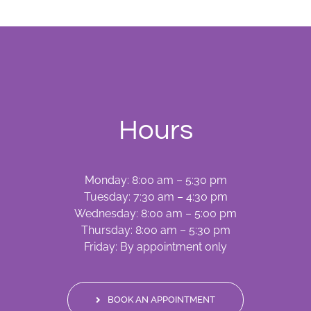
Hours
Monday: 8:00 am – 5:30 pm
Tuesday: 7:30 am – 4:30 pm
Wednesday: 8:00 am – 5:00 pm
Thursday: 8:00 am – 5:30 pm
Friday: By appointment only
BOOK AN APPOINTMENT