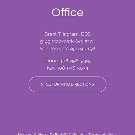
Office
Brent T. Ingram, DDS
5149 Moorpark Ave #101
San Jose, CA 95129-2156
Phone:
408-996-9393
Fax: 408-996-3034
GET DRIVING DIRECTIONS