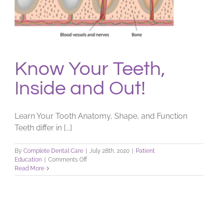
Know Your Teeth,
Inside and Out!
Learn Your Tooth Anatomy, Shape, and Function
Teeth differ in [...]
By
Complete Dental Care
|
July 28th, 2020
|
Patient
on
Education
|
Comments Off
Know
Read More
Your
Teeth,
Inside
and
Out!