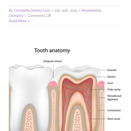
By
Complete Dental Care
|
July 15th, 2025
|
Preventative
on
Dentistry
|
Comments Off
Your
Read More
Teeth
and
How
to
Keep
Them