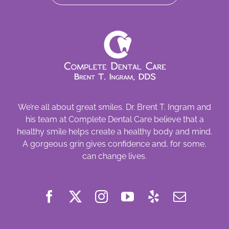
We’re all about great smiles. Dr. Brent T. Ingram and
his team at Complete Dental Care believe that a
healthy smile helps create a healthy body and mind.
A gorgeous grin gives confidence and, for some,
can change lives.