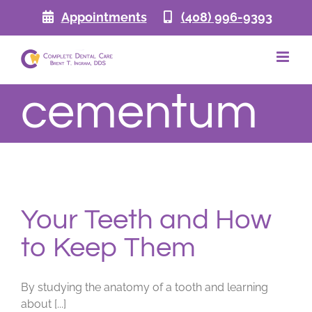
Skip
Appointments
(408) 996-9393
to
content
cementum
Your Teeth and How
to Keep Them
By studying the anatomy of a tooth and learning
about [...]