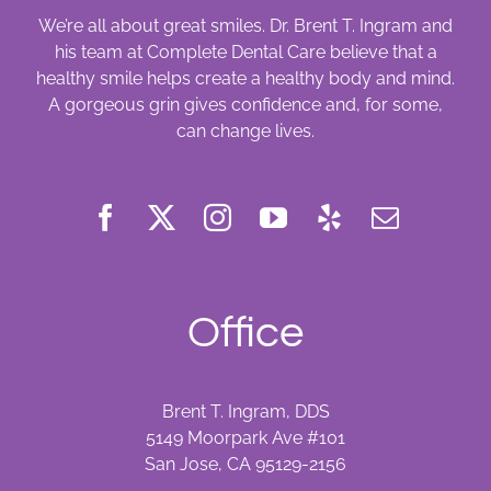
We’re all about great smiles. Dr. Brent T. Ingram and
his team at Complete Dental Care believe that a
healthy smile helps create a healthy body and mind.
A gorgeous grin gives confidence and, for some,
can change lives.
Office
Brent T. Ingram, DDS
5149 Moorpark Ave #101
San Jose, CA 95129-2156