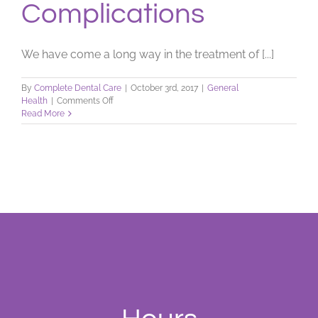
Complications
We have come a long way in the treatment of [...]
By
Complete Dental Care
|
October 3rd, 2017
|
General
on
Health
|
Comments Off
When
Read More
Diseases
Cause
Oral
Complications