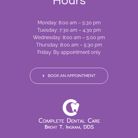
Hours
Monday: 8:00 am – 5:30 pm
Tuesday: 7:30 am – 4:30 pm
Wednesday: 8:00 am – 5:00 pm
Thursday: 8:00 am – 5:30 pm
Friday: By appointment only
BOOK AN APPOINTMENT