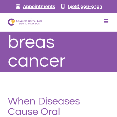
Skip
Appointments
(408) 996-9393
to
content
breas
cancer
When Diseases
Cause Oral