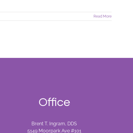
Read More
Office
Brent T. Ingram, DDS
5149 Moorpark Ave #101