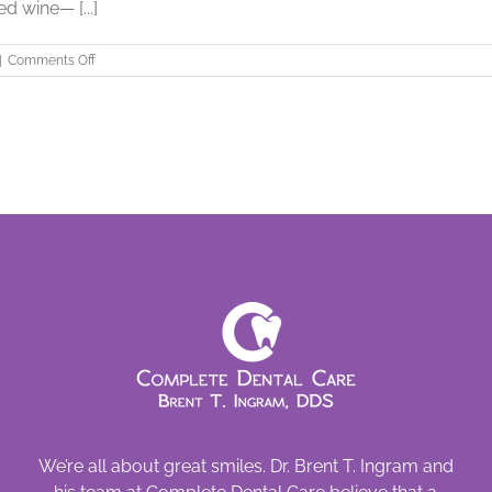
d wine— [...]
on
|
Comments Off
When
Heartburn
Comes
with
the
Check
We’re all about great smiles. Dr. Brent T. Ingram and