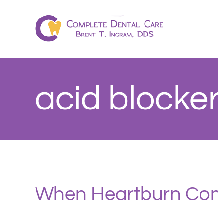
Skip
to
content
acid blocke
When Heartburn Com