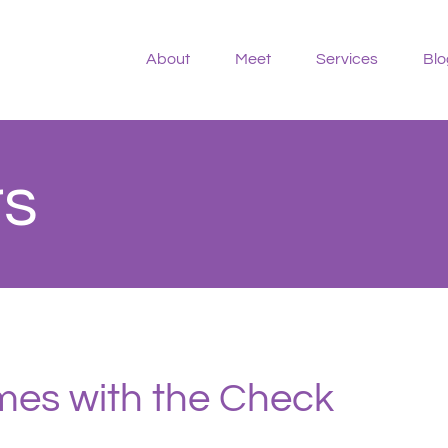
About
Meet
Services
Blo
rs
es with the Check