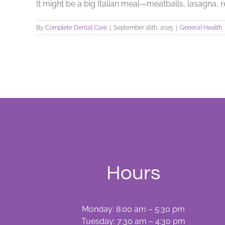
It might be a big Italian meal—meatballs, lasagna, re
By
Complete Dental Care
|
September 16th, 2025
|
General Health
Hours
Monday: 8:00 am – 5:30 pm
Tuesday: 7:30 am – 4:30 pm