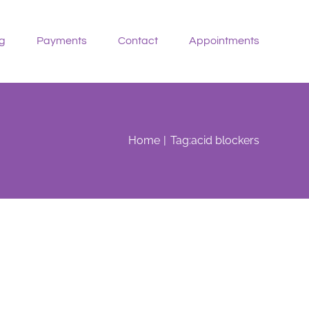
g
Payments
Contact
Appointments
Home
Tag:
acid blockers