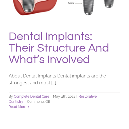
Dental Implants:
Their Structure And
What’s Involved
About Dental Implants Dental implants are the
strongest and most [...]
By
Complete Dental Care
|
May 4th, 2021
|
Restorative
on
Dentistry
|
Comments Off
Dental
Read More
Implants:
Their
Structure
And