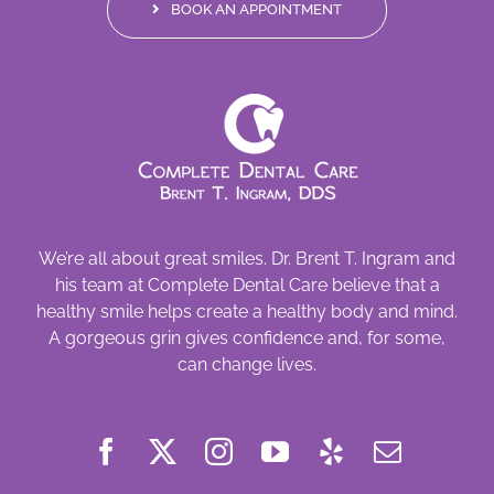
BOOK AN APPOINTMENT
We’re all about great smiles. Dr. Brent T. Ingram and
his team at Complete Dental Care believe that a
healthy smile helps create a healthy body and mind.
A gorgeous grin gives confidence and, for some,
can change lives.