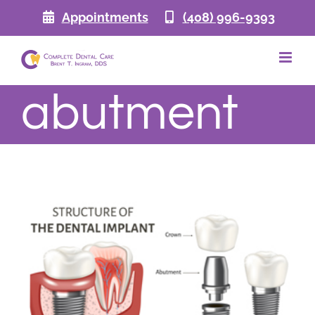
Skip
Appointments
(408) 996-9393
to
content
abutment