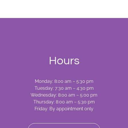
What’s
Involved
Hours
Monday: 8:00 am – 5:30 pm
Tuesday: 7:30 am – 4:30 pm
Wednesday: 8:00 am – 5:00 pm
Thursday: 8:00 am – 5:30 pm
Friday: By appointment only