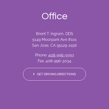
Office
Brent T. Ingram, DDS
5149 Moorpark Ave #101
San Jose, CA 95129-2156
Phone:
408-996-9393
Fax: 408-996-3034
GET DRIVING DIRECTIONS