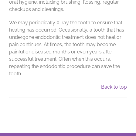
oral hygiene, including brushing, flossing, regular
checkups and cleanings.
We may periodically X-ray the tooth to ensure that
healing has occurred. Occasionally, a tooth that has
undergone endodontic treatment does not heal or
pain continues. At times, the tooth may become
painful or diseased months or even years after
successful treatment. Often when this occurs,
repeating the endodontic procedure can save the
tooth.
Back to top