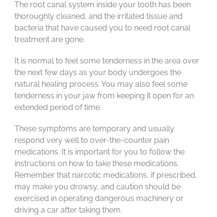
The root canal system inside your tooth has been
thoroughly cleaned, and the irritated tissue and
bacteria that have caused you to need root canal
treatment are gone.
It is normal to feel some tenderness in the area over
the next few days as your body undergoes the
natural healing process. You may also feel some
tenderness in your jaw from keeping it open for an
extended period of time.
These symptoms are temporary and usually
respond very well to over-the-counter pain
medications. It is important for you to follow the
instructions on how to take these medications.
Remember that narcotic medications, if prescribed,
may make you drowsy, and caution should be
exercised in operating dangerous machinery or
driving a car after taking them.