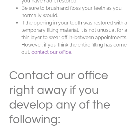
you have had it restored.
Be sure to brush and floss your teeth as you
normally would.
If the opening in your tooth was restored with a
temporary filling material, it is not unusual for a
thin layer to wear off in-between appointments.
However, if you think the entire filling has come
out,
contact our office
.
Contact our office
right away if you
develop any of the
following: