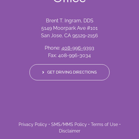
Brent T. Ingram, DDS
5149 Moorpark Ave #101
San Jose, CA 95129-2156
Phone:
408-996-9393
Fax: 408-996-3034
GET DRIVING DIRECTIONS
Privacy Policy
•
SMS/MMS Policy
•
Terms of Use
•
Disclaimer