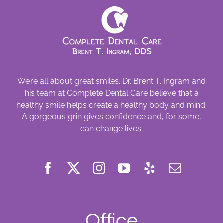
We’re all about great smiles. Dr. Brent T. Ingram and
his team at Complete Dental Care believe that a
healthy smile helps create a healthy body and mind.
A gorgeous grin gives confidence and, for some,
can change lives.
Office