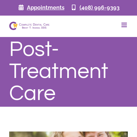
Skip
Appointments
(408) 996-9393
to
content
Post-
Treatment
Care