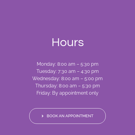
Hours
Monday: 8:00 am – 5:30 pm
Tuesday: 7:30 am – 4:30 pm
Wednesday: 8:00 am – 5:00 pm
Thursday: 8:00 am – 5:30 pm
Friday: By appointment only
BOOK AN APPOINTMENT