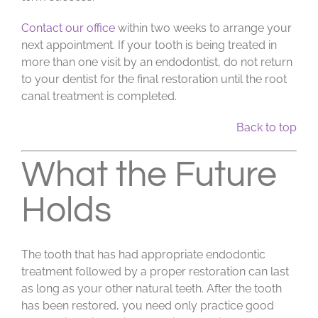
Contact our office
within two weeks to arrange your
next appointment. If your tooth is being treated in
more than one visit by an endodontist, do not return
to your dentist for the final restoration until the root
canal treatment is completed.
Back to top
What the Future
Holds
The tooth that has had appropriate endodontic
treatment followed by a proper restoration can last
as long as your other natural teeth. After the tooth
has been restored, you need only practice good