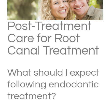
Post-Treatment
Care for Root
Canal Treatment
What should I expect
following endodontic
treatment?