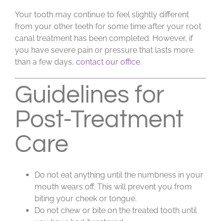
Your tooth may continue to feel slightly different
from your other teeth for some time after your root
canal treatment has been completed. However, if
you have severe pain or pressure that lasts more
than a few days,
contact our office
.
Guidelines for
Post-Treatment
Care
Do not eat anything until the numbness in your
mouth wears off. This will prevent you from
biting your cheek or tongue.
Do not chew or bite on the treated tooth until