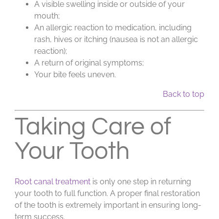
A visible swelling inside or outside of your
mouth;
An allergic reaction to medication, including
rash, hives or itching (nausea is not an allergic
reaction);
A return of original symptoms;
Your bite feels uneven.
Back to top
Taking Care of
Your Tooth
Root canal treatment
is only one step in returning
your tooth to full function. A proper final restoration
of the tooth is extremely important in ensuring long-
term success.