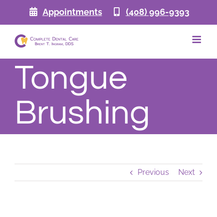
Skip
Appointments
(408) 996-9393
to
content
Tongue
Brushing
Previous
Next
View