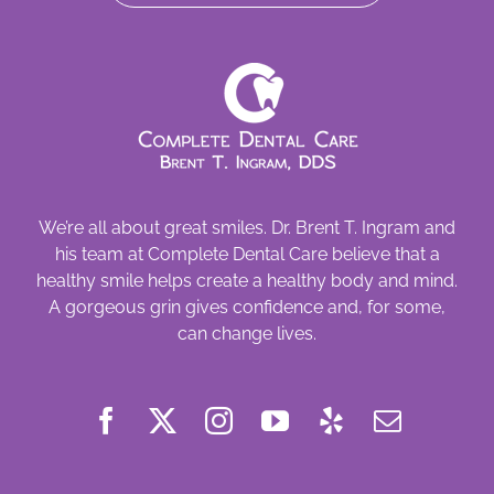
We’re all about great smiles. Dr. Brent T. Ingram and
his team at Complete Dental Care believe that a
healthy smile helps create a healthy body and mind.
A gorgeous grin gives confidence and, for some,
can change lives.