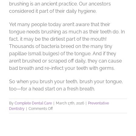
brushing is an ancient practice. Our ancestors
considered it part of their daily hygiene.
Yet many people today aren’t aware that their
tongue needs brushing as much as their teeth do. In
fact, it may be the dirtiest part of the mouth!
Thousands of bacteria breed on the many tiny
papillae (small bulges) of the tongue. And if they
aren’t brushed or scraped off daily, they can cause
bad breath and re-infect your teeth with germs.
So when you brush your teeth, brush your tongue,
too—for a head start on a fresh breath.
By
Complete Dental Care
|
March 17th, 2026
|
Preventative
on
Dentistry
|
Comments Off
Tongue
Brushing