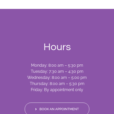
Hours
Monday: 8:00 am – 5:30 pm
Tuesday: 7:30 am – 4:30 pm
Wednesday: 8:00 am – 5:00 pm
Thursday: 8:00 am – 5:30 pm
Friday: By appointment only
BOOK AN APPOINTMENT