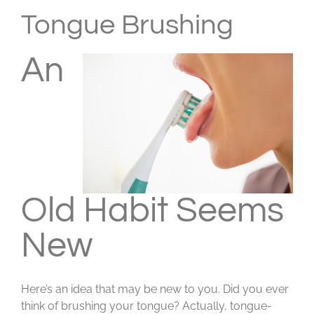
Larger
Tongue Brushing
Image
An
Old Habit Seems
New
Here’s an idea that may be new to you. Did you ever
think of brushing your tongue? Actually, tongue-