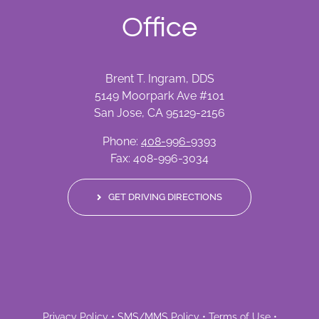
Office
Brent T. Ingram, DDS
5149 Moorpark Ave #101
San Jose, CA 95129-2156
Phone:
408-996-9393
Fax: 408-996-3034
GET DRIVING DIRECTIONS
Privacy Policy
•
SMS/MMS Policy
•
Terms of Use
•