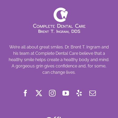
We’re all about great smiles. Dr. Brent T. Ingram and
his team at Complete Dental Care believe that a
healthy smile helps create a healthy body and mind.
A gorgeous grin gives confidence and, for some,
can change lives.