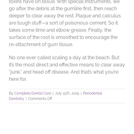
toxins have on tissue. With special instruments, we
go after the debris at the gumline first, then reach
deeper to clear away the rest. Plaque and calculus
are tough stuff—a sort of poisonous cement. So it
takes some time and elbow grease. Finally, the
surface of the root is smoothed to encourage the
re-attachment of gum tissue.
No one ever called scaling a day at the beach. But
it’s the most direct and effective means to clear away
“junk,” and head off disease. And that’s what you’re
here for.
By
Complete Dental Care
|
July 15th, 2025
|
Periodontal
on
Dentistry
|
Comments Off
Scaling
and
Root
Planing