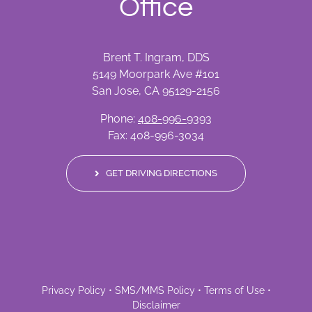
Office
Brent T. Ingram, DDS
5149 Moorpark Ave #101
San Jose, CA 95129-2156
Phone:
408-996-9393
Fax: 408-996-3034
GET DRIVING DIRECTIONS
Privacy Policy
•
SMS/MMS Policy
•
Terms of Use
•
Disclaimer