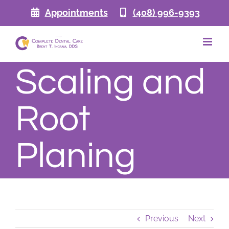
Skip
Appointments
(408) 996-9393
to
content
Scaling and
Root
Planing
Previous
Next