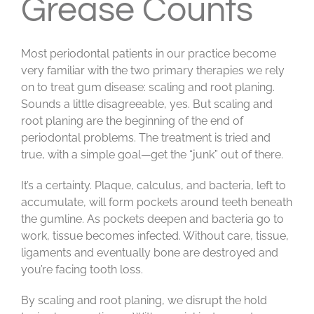
Grease Counts
Most periodontal patients in our practice become
very familiar with the two primary therapies we rely
on to treat gum disease: scaling and root planing.
Sounds a little disagreeable, yes. But scaling and
root planing are the beginning of the end of
periodontal problems. The treatment is tried and
true, with a simple goal—get the “junk” out of there.
It’s a certainty. Plaque, calculus, and bacteria, left to
accumulate, will form pockets around teeth beneath
the gumline. As pockets deepen and bacteria go to
work, tissue becomes infected. Without care, tissue,
ligaments and eventually bone are destroyed and
you’re facing tooth loss.
By scaling and root planing, we disrupt the hold