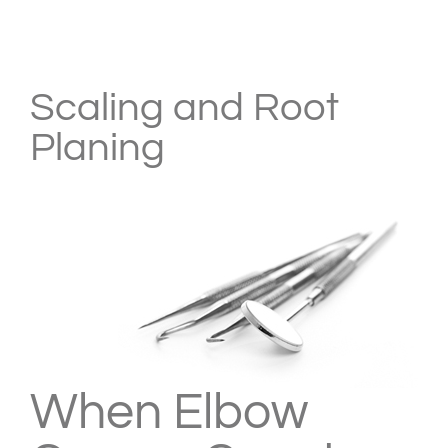
View
Larger
Scaling and Root
Image
Planing
When Elbow