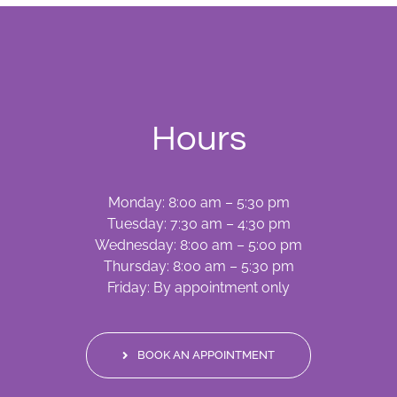
Hours
Monday: 8:00 am – 5:30 pm
Tuesday: 7:30 am – 4:30 pm
Wednesday: 8:00 am – 5:00 pm
Thursday: 8:00 am – 5:30 pm
Friday: By appointment only
BOOK AN APPOINTMENT