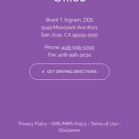
Brent T. Ingram, DDS
5149 Moorpark Ave #101
San Jose, CA 95129-2156
Phone:
408-996-9393
Fax: 408-996-3034
GET DRIVING DIRECTIONS
Privacy Policy
•
SMS/MMS Policy
•
Terms of Use
•
Disclaimer