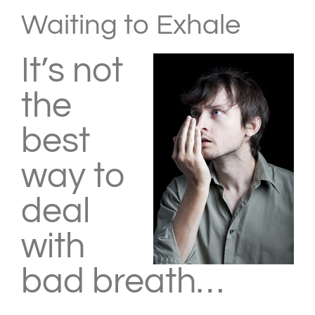
Larger
Waiting to Exhale
Image
It’s not
the
best
way to
deal
with
bad breath…