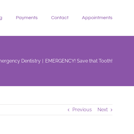
g
Payments
Contact
Appointments
ergency Dentistry
EMERGENCY! Save that Tooth!
Previous
Next