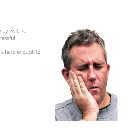
cy visit. Re-
cessful.
 is hard enough to