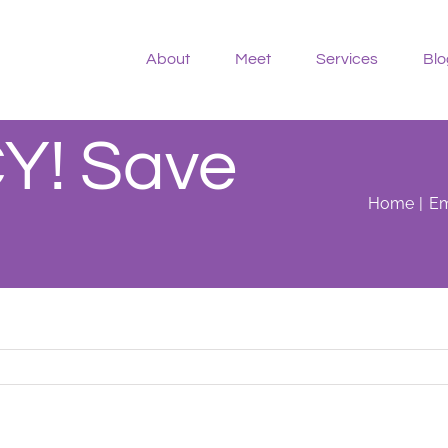
About
Meet
Services
Blo
! Save
Home
Em