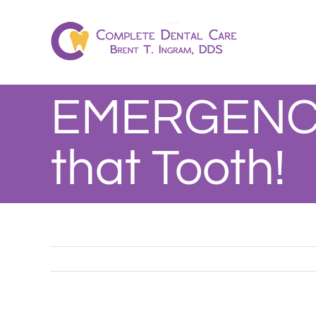
Skip
to
content
EMERGENCY
that Tooth!