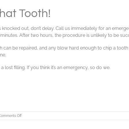
at Tooth!
 knocked out, don’t delay. Call us immediately for an emergen
inutes. After two hours, the procedure is unlikely to be suc
th can be repaired, and any blow hard enough to chip a tooth
ne.
 lost filling. If you think it’s an emergency, so do we.
on
Comments Off
EMERGENCY!
Save