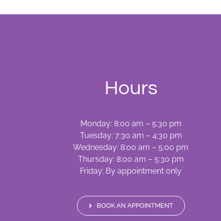
Hours
Monday: 8:00 am – 5:30 pm
Tuesday: 7:30 am – 4:30 pm
Wednesday: 8:00 am – 5:00 pm
Thursday: 8:00 am – 5:30 pm
Friday: By appointment only
BOOK AN APPOINTMENT