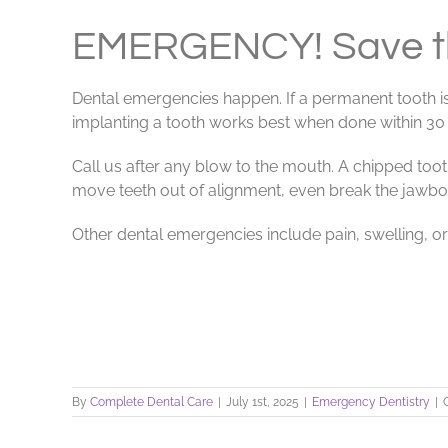
View
Larger
EMERGENCY! Save th
Image
Dental emergencies happen. If a permanent tooth is
implanting a tooth works best when done within 30 m
Call us after any blow to the mouth. A chipped too
move teeth out of alignment, even break the jawbo
Other dental emergencies include pain, swelling, or a
By
Complete Dental Care
|
July 1st, 2025
|
Emergency Dentistry
|