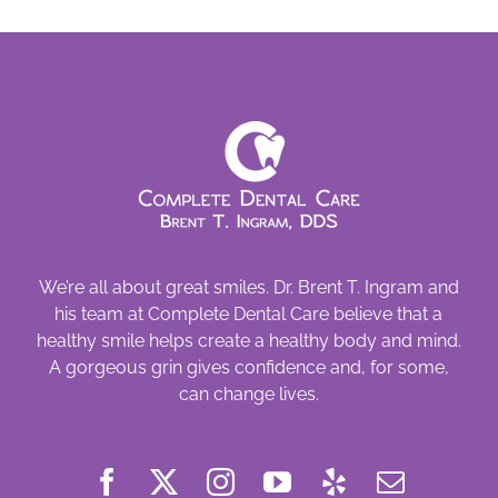
that
Tooth!
We’re all about great smiles. Dr. Brent T. Ingram and
his team at Complete Dental Care believe that a
healthy smile helps create a healthy body and mind.
A gorgeous grin gives confidence and, for some,
can change lives.