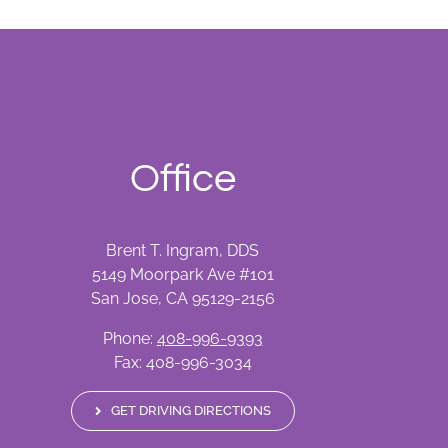
Office
Brent T. Ingram, DDS
5149 Moorpark Ave #101
San Jose, CA 95129-2156
Phone:
408-996-9393
Fax: 408-996-3034
GET DRIVING DIRECTIONS