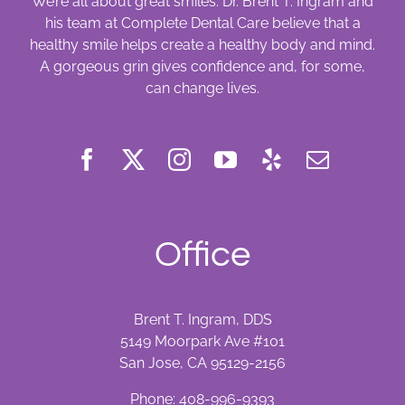
We’re all about great smiles. Dr. Brent T. Ingram and
his team at Complete Dental Care believe that a
healthy smile helps create a healthy body and mind.
A gorgeous grin gives confidence and, for some,
can change lives.
Office
Brent T. Ingram, DDS
5149 Moorpark Ave #101
San Jose, CA 95129-2156
Phone:
408-996-9393