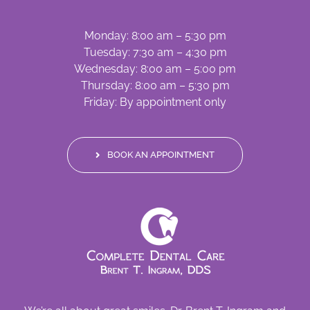
Monday: 8:00 am – 5:30 pm
Tuesday: 7:30 am – 4:30 pm
Wednesday: 8:00 am – 5:00 pm
Thursday: 8:00 am – 5:30 pm
Friday: By appointment only
BOOK AN APPOINTMENT