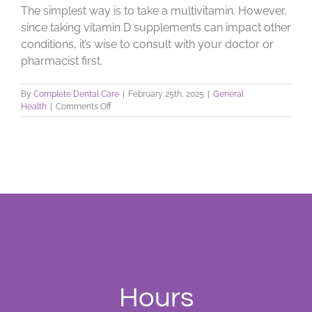
The simplest way is to take a multivitamin. However,
since taking vitamin D supplements can impact other
conditions, it’s wise to consult with your doctor or
pharmacist first.
By
Complete Dental Care
|
February 25th, 2025
|
General
on
Health
|
Comments Off
Sunshine
For
Healthy
Teeth
and
Bones
Hours