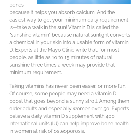
bones
because it helps you absorb calcium. And the
easiest way to get your minimum daily requirement
is—take a walk in the sun! Vitamin D is called the
“sunshine vitamin” because natural sunlight converts
a chemical in your skin into a usable form of vitamin
D. Experts at the Mayo Clinic write that, for most
people, as little as 10 to 15 minutes of natural
sunshine three times a week may provide that
minimum requirement.
Taking vitamins has never been easier, or more fun.
Of course, some people may need a vitamin D
boost that goes beyond a sunny stroll. Among them,
older adults and especially women over 50. Experts
believe a daily vitamin D supplement with 400
international units (IU) can help improve bone health
in women at risk of osteoporosis.