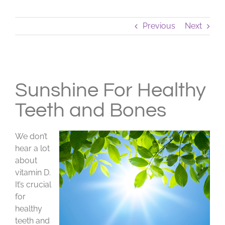
Previous
Next
View
Larger
Sunshine For Healthy
Image
Teeth and Bones
We don’t
hear a lot
about
vitamin D.
It’s crucial
for
healthy
teeth and