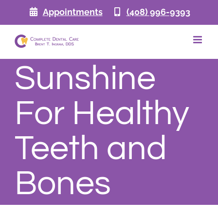
Skip
Appointments
(408) 996-9393
to
content
Sunshine
For Healthy
Teeth and
Bones