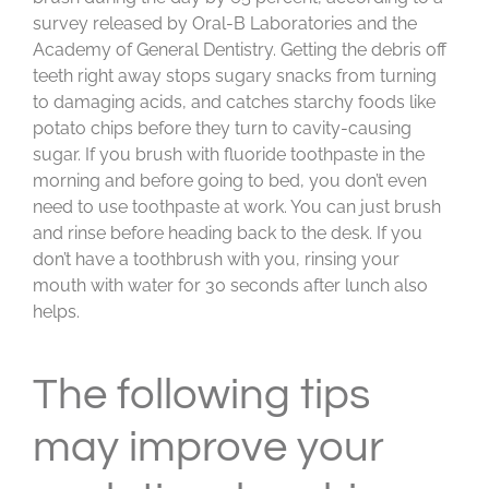
survey released by Oral-B Laboratories and the
Academy of General Dentistry. Getting the debris off
teeth right away stops sugary snacks from turning
to damaging acids, and catches starchy foods like
potato chips before they turn to cavity-causing
sugar. If you brush with fluoride toothpaste in the
morning and before going to bed, you don’t even
need to use toothpaste at work. You can just brush
and rinse before heading back to the desk. If you
don’t have a toothbrush with you, rinsing your
mouth with water for 30 seconds after lunch also
helps.
The following tips
may improve your