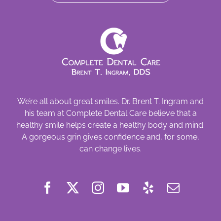
We’re all about great smiles. Dr. Brent T. Ingram and
his team at Complete Dental Care believe that a
healthy smile helps create a healthy body and mind.
A gorgeous grin gives confidence and, for some,
can change lives.