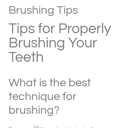
Larger
Brushing Tips
Image
Tips for Properly
Brushing Your
Teeth
What is the best
technique for
brushing?