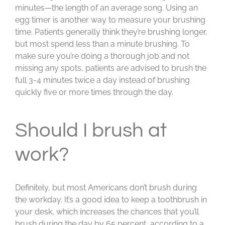
minutes—the length of an average song. Using an
egg timer is another way to measure your brushing
time. Patients generally think they’re brushing longer,
but most spend less than a minute brushing. To
make sure you’re doing a thorough job and not
missing any spots, patients are advised to brush the
full 3-4 minutes twice a day instead of brushing
quickly five or more times through the day.
Should I brush at
work?
Definitely, but most Americans don’t brush during
the workday. It’s a good idea to keep a toothbrush in
your desk, which increases the chances that you’ll
brush during the day by 65 percent, according to a