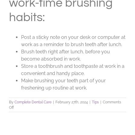
work-time brushing
habits:
Post a sticky note on your desk or computer at
work as a reminder to brush teeth after lunch.
Brush teeth right after lunch, before you
become absorbed in work.
Store a toothbrush and toothpaste at work in a
convenient and handy place.
Make brushing your teeth part of your
freshening up routine at work.
By
Complete Dental Care
|
February 27th, 2024
|
Tips
|
Comments
on
Off
Brushing
Tips