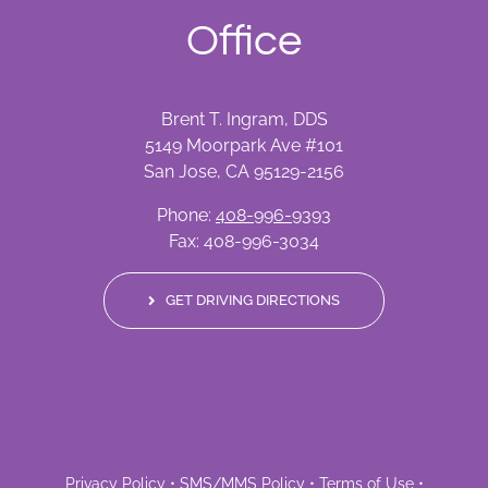
Office
Brent T. Ingram, DDS
5149 Moorpark Ave #101
San Jose, CA 95129-2156
Phone:
408-996-9393
Fax: 408-996-3034
GET DRIVING DIRECTIONS
Privacy Policy
•
SMS/MMS Policy
•
Terms of Use
•