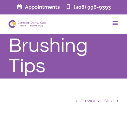
Skip
Appointments
(408) 996-9393
to
content
Brushing
Tips
Previous
Next
View