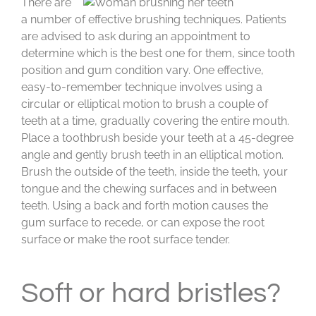
There are
a number of effective brushing techniques. Patients
are advised to ask during an appointment to
determine which is the best one for them, since tooth
position and gum condition vary. One effective,
easy-to-remember technique involves using a
circular or elliptical motion to brush a couple of
teeth at a time, gradually covering the entire mouth.
Place a toothbrush beside your teeth at a 45-degree
angle and gently brush teeth in an elliptical motion.
Brush the outside of the teeth, inside the teeth, your
tongue and the chewing surfaces and in between
teeth. Using a back and forth motion causes the
gum surface to recede, or can expose the root
surface or make the root surface tender.
Soft or hard bristles?