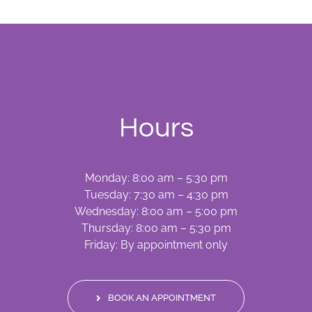
Hours
Monday: 8:00 am – 5:30 pm
Tuesday: 7:30 am – 4:30 pm
Wednesday: 8:00 am – 5:00 pm
Thursday: 8:00 am – 5:30 pm
Friday: By appointment only
BOOK AN APPOINTMENT