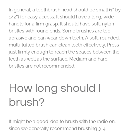
In general, a toothbrush head should be small (1″ by
1/2″) for easy access. It should have a long, wide
handle for a firm grasp. It should have soft, nylon
bristles with round ends. Some brushes are too
abrasive and can wear down teeth. A soft, rounded,
multi-tufted brush can clean teeth effectively. Press
just firmly enough to reach the spaces between the
teeth as well as the surface. Medium and hard
bristles are not recommended.
How long should I
brush?
It might be a good idea to brush with the radio on,
since we generally recommend brushing 3-4