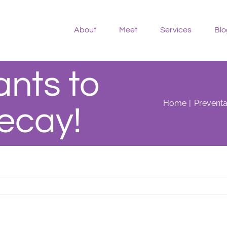
About
Meet
Services
Blo
ants to
Home
Preventa
ecay!