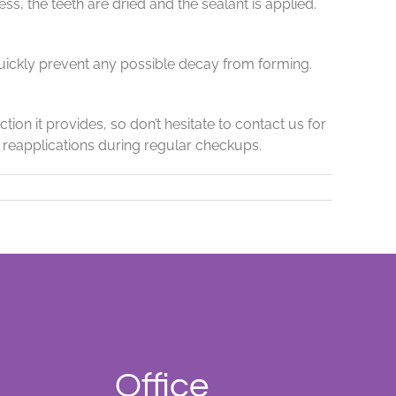
s, the teeth are dried and the sealant is applied.
uickly prevent any possible decay from forming.
ion it provides, so don’t hesitate to contact us for
d reapplications during regular checkups.
Office