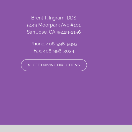
Brent T. Ingram, DDS
5149 Moorpark Ave #101
San Jose, CA 95129-2156
Phone:
408-996-9393
Fax: 408-996-3034
GET DRIVING DIRECTIONS