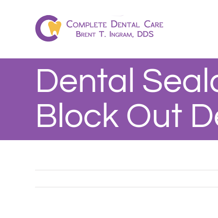
Skip
to
content
Dental Seal
Block Out D