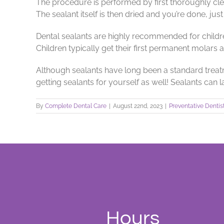
The procedure is performed by first thoroughly clea
The sealant itself is then dried and you’re done, just 
Dental sealants are highly recommended for childr
Children typically get their first permanent molars 
Although sealants have long been a standard treatmen
getting sealants for yourself as well! Sealants can 
By
Complete Dental Care
|
August 22nd, 2023
|
Preventative Dentis
Hours