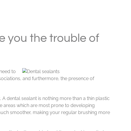
 you the trouble of
 need to
ssociations, and furthermore, the presence of
 A dental sealant is nothing more than a thin plastic
the areas which are most prone to developing
 a much smoother, making your regular brushing more