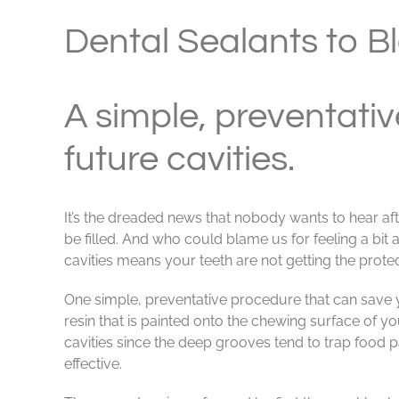
View
Larger
Dental Sealants to B
Image
A simple, preventativ
future cavities.
It’s the dreaded news that nobody wants to hear aft
be filled. And who could blame us for feeling a bit
cavities means your teeth are not getting the prote
One simple, preventative procedure that can save you
resin that is painted onto the chewing surface of 
cavities since the deep grooves tend to trap food 
effective.