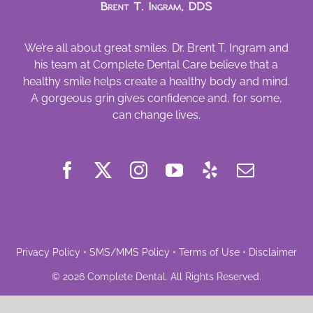
We’re all about great smiles. Dr. Brent T. Ingram and
his team at Complete Dental Care believe that a
healthy smile helps create a healthy body and mind.
A gorgeous grin gives confidence and, for some,
can change lives.
Privacy Policy
•
SMS/MMS Policy
•
Terms of Use
•
Disclaimer
©
2026
Complete Dental
. All Rights Reserved.
Powered by
Deploy Dental