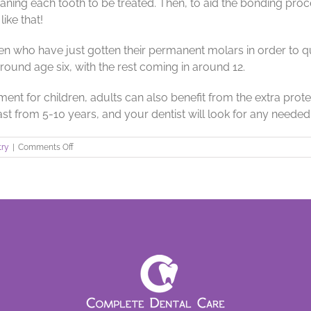
ning each tooth to be treated. Then, to aid the bonding proces
like that!
en who have just gotten their permanent molars in order to q
around age six, with the rest coming in around 12.
t for children, adults can also benefit from the extra protect
last from 5-10 years, and your dentist will look for any neede
on
try
|
Comments Off
Dental
Sealants
to
Block
Out
Decay!