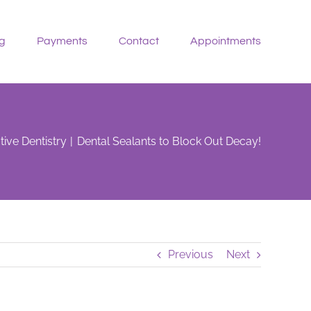
g
Payments
Contact
Appointments
tive Dentistry
Dental Sealants to Block Out Decay!
Previous
Next