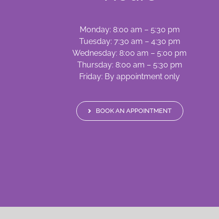
Monday: 8:00 am – 5:30 pm
Tuesday: 7:30 am – 4:30 pm
Wednesday: 8:00 am – 5:00 pm
Thursday: 8:00 am – 5:30 pm
Friday: By appointment only
BOOK AN APPOINTMENT