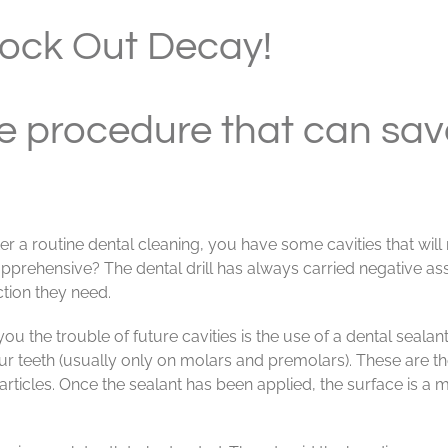
lock Out Decay!
e procedure that can save
er a routine dental cleaning, you have some cavities that will
 apprehensive? The dental drill has always carried negative a
ction they need.
 the trouble of future cavities is the use of a dental sealant.
your teeth (usually only on molars and premolars). These are 
particles. Once the sealant has been applied, the surface is