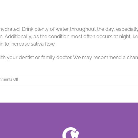
l hydrated. Drink plenty of water throughout the day, especi
 Additionally, as the condition most often occurs at night, 
 to increase saliva flow.
 with your dentist or family doctor. We may recommend a chang
on
ments Off
Dry
Mouth
and
What
it
Means