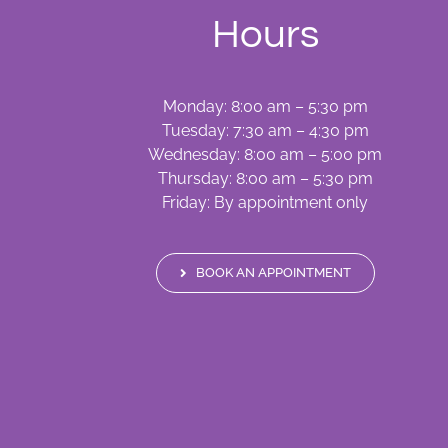
Hours
Monday: 8:00 am – 5:30 pm
Tuesday: 7:30 am – 4:30 pm
Wednesday: 8:00 am – 5:00 pm
Thursday: 8:00 am – 5:30 pm
Friday: By appointment only
BOOK AN APPOINTMENT