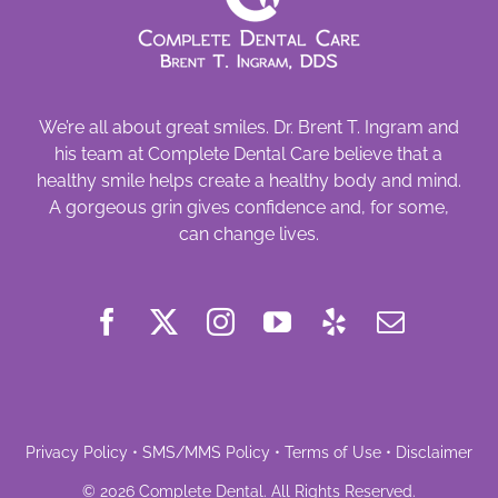
We’re all about great smiles. Dr. Brent T. Ingram and
his team at Complete Dental Care believe that a
healthy smile helps create a healthy body and mind.
A gorgeous grin gives confidence and, for some,
can change lives.
Privacy Policy
•
SMS/MMS Policy
•
Terms of Use
•
Disclaimer
©
2026
Complete Dental
. All Rights Reserved.