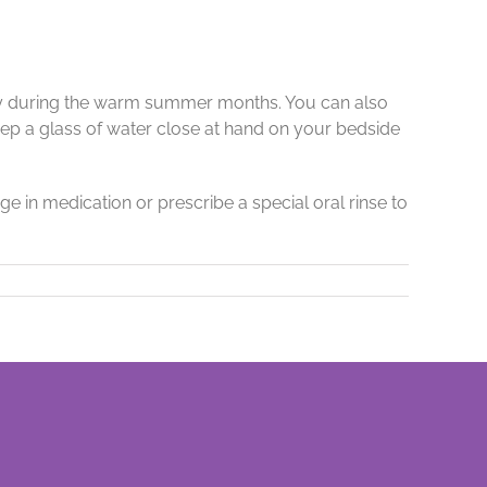
ally during the warm summer months. You can also
keep a glass of water close at hand on your bedside
e in medication or prescribe a special oral rinse to