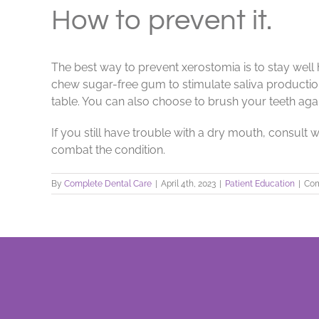
How to prevent it.
The best way to prevent xerostomia is to stay wel
chew sugar-free gum to stimulate saliva production.
table. You can also choose to brush your teeth again
If you still have trouble with a dry mouth, consult
combat the condition.
By
Complete Dental Care
|
April 4th, 2023
|
Patient Education
|
Com