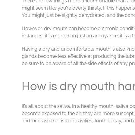
There are few things more uncomfortable than a dry
might seem like you’re overly thirsty. If this happen
You might just be slightly dehydrated, and the condi
However, dry mouth can become a chronic conditio
instances, it is more than just an annoyance; it is a t
Having a dry and uncomfortable mouth is also known
glands become less effective at producing the lubri
be sure to be aware of all the side effects of any p
How is dry mouth har
It’s all about the saliva. In a healthy mouth, saliva
become exposed to the air, they are more susceptib
and increase the risk for cavities, tooth decay, and