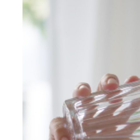
View
Larger
Image