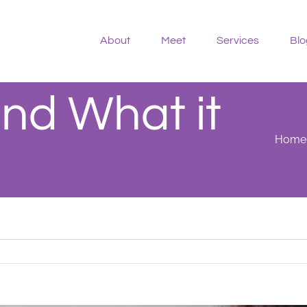
About
Meet
Services
Blo
nd What it
Home