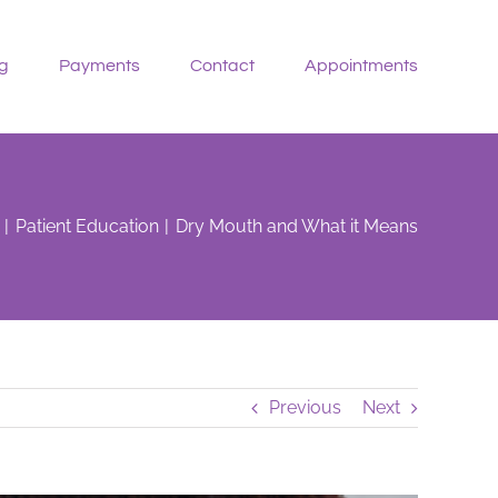
g
Payments
Contact
Appointments
Patient Education
Dry Mouth and What it Means
Previous
Next