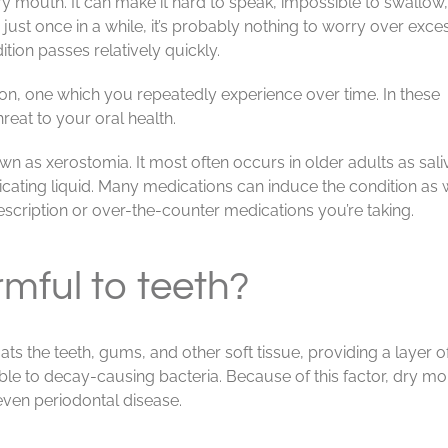
 mouth. It can make it hard to speak, impossible to swallow, 
s just once in a while, it’s probably nothing to worry over exces
tion passes relatively quickly.
n, one which you repeatedly experience over time. In these
hreat to your oral health.
 as xerostomia. It most often occurs in older adults as sali
cating liquid. Many medications can induce the condition as w
rescription or over-the-counter medications you’re taking.
mful to teeth?
 coats the teeth, gums, and other soft tissue, providing a layer
le to decay-causing bacteria. Because of this factor, dry mou
 even periodontal disease.