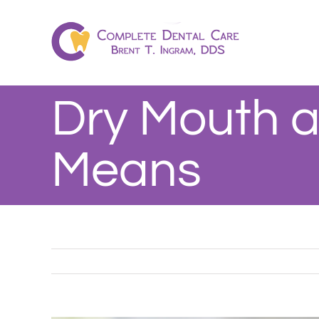
Skip
to
content
Dry Mouth a
Means