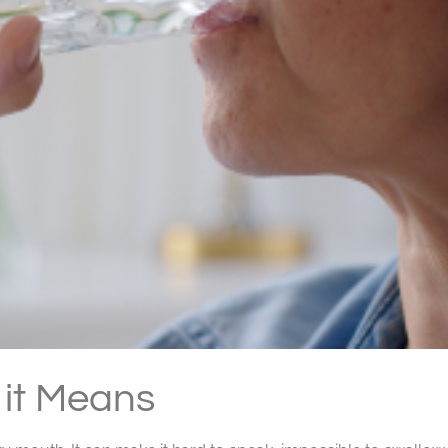
it Means