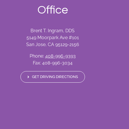
Office
Brent T. Ingram, DDS
5149 Moorpark Ave #101
San Jose, CA 95129-2156
Phone:
408-996-9393
Fax: 408-996-3034
GET DRIVING DIRECTIONS