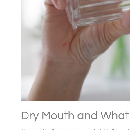
Dry Mouth and What 