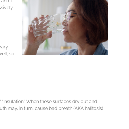
and it
sively.
vary
ell, so
 of “insulation.” When these surfaces dry out and
th may, in turn, cause bad breath (AKA halitosis)