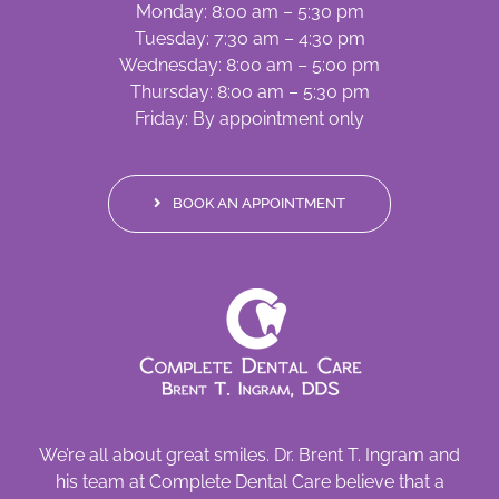
Monday: 8:00 am – 5:30 pm
Tuesday: 7:30 am – 4:30 pm
Wednesday: 8:00 am – 5:00 pm
Thursday: 8:00 am – 5:30 pm
Friday: By appointment only
BOOK AN APPOINTMENT
We’re all about great smiles. Dr. Brent T. Ingram and
his team at Complete Dental Care believe that a