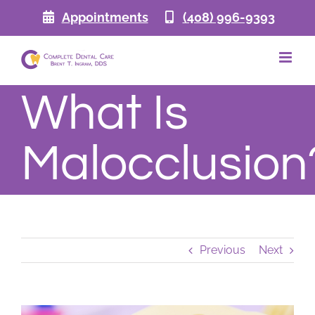
Skip
Appointments
(408) 996-9393
to
content
What Is
Malocclusion
Previous
Next
View