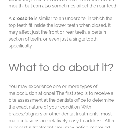
mouth, but can also sometimes affect the rear teeth.
A
crossbite
is similar to an underbite, in which the
top teeth fit inside the lower teeth when closed. It
may affect just the front or rear teeth, a certain
section of teeth, or even just a single tooth
specifically.
What to do about it?
You may experience one or more types of
malocclusion at once! The first step is to receive a
bite assessment at the dentist’s office to determine
the exact nature of your condition. With
braces/aligners or other dental treatments, most
malocclusions are relatively easy to address. After
successful treatment, you may notice improved