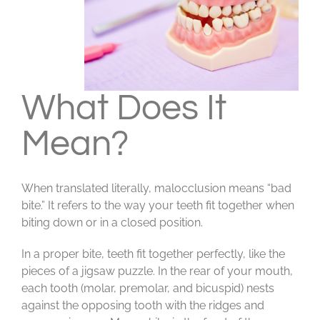
What Does It
Mean?
When translated literally, malocclusion means “bad
bite.” It refers to the way your teeth fit together when
biting down or in a closed position.
In a proper bite, teeth fit together perfectly, like the
pieces of a jigsaw puzzle. In the rear of your mouth,
each tooth (molar, premolar, and bicuspid) nests
against the opposing tooth with the ridges and