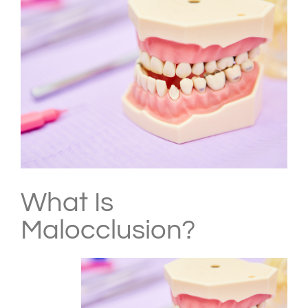
Larger
Image
What Is
Malocclusion?