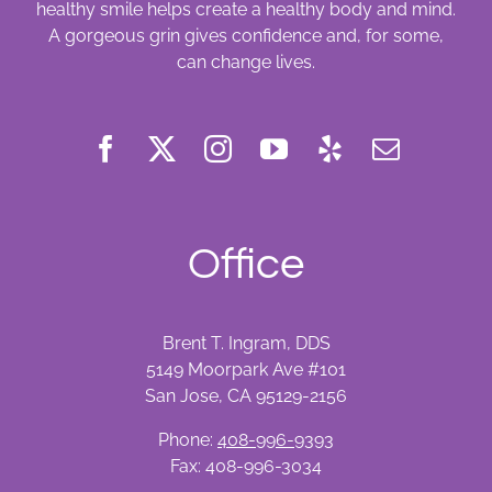
healthy smile helps create a healthy body and mind.
A gorgeous grin gives confidence and, for some,
can change lives.
Office
Brent T. Ingram, DDS
5149 Moorpark Ave #101
San Jose, CA 95129-2156
Phone:
408-996-9393
Fax: 408-996-3034