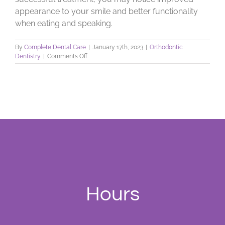
appearance to your smile and better functionality
when eating and speaking.
By
Complete Dental Care
|
January 17th, 2023
|
Orthodontic
on
Dentistry
|
Comments Off
What
Is
Malocclusion?
Hours