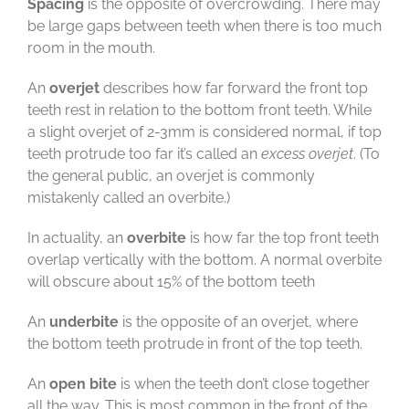
Spacing
is the opposite of overcrowding. There may
be large gaps between teeth when there is too much
room in the mouth.
An
overjet
describes how far forward the front top
teeth rest in relation to the bottom front teeth. While
a slight overjet of 2-3mm is considered normal, if top
teeth protrude too far it’s called an
excess overjet
. (To
the general public, an overjet is commonly
mistakenly called an overbite.)
In actuality, an
overbite
is how far the top front teeth
overlap vertically with the bottom. A normal overbite
will obscure about 15% of the bottom teeth
An
underbite
is the opposite of an overjet, where
the bottom teeth protrude in front of the top teeth.
An
open bite
is when the teeth don’t close together
all the way. This is most common in the front of the