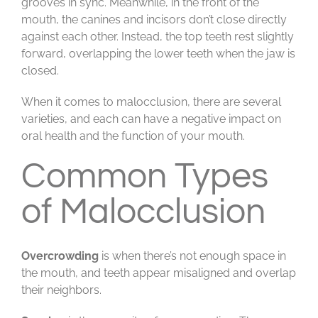
grooves in sync. Meanwhile, in the front of the
mouth, the canines and incisors don’t close directly
against each other. Instead, the top teeth rest slightly
forward, overlapping the lower teeth when the jaw is
closed.
When it comes to malocclusion, there are several
varieties, and each can have a negative impact on
oral health and the function of your mouth.
Common Types
of Malocclusion
Overcrowding
is when there’s not enough space in
the mouth, and teeth appear misaligned and overlap
their neighbors.