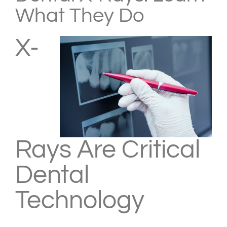
What They Do
X-
Rays Are Critical
Dental
Technology