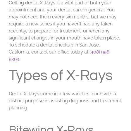
Getting dental X-Rays is a vital part of both your
appointment and your dental care in general. You
may not need them every six months, but we may
require a new series if you haven’t had any taken
recently, to prepare for treatment, or when any
significant changes in your mouth have taken place.
To schedule a dental checkup in San Jose,
California, contact our office today at
(408) 996-
9393
.
Types of X-Rays
Dental X-Rays come in a few varieties, each with a
distinct purpose in assisting diagnosis and treatment
planning.
Bitewing X-Rays