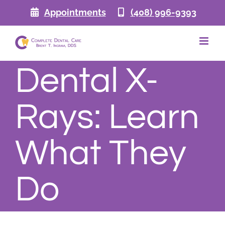
Skip
Appointments
(408) 996-9393
to
content
Dental X-
Rays: Learn
What They
Do