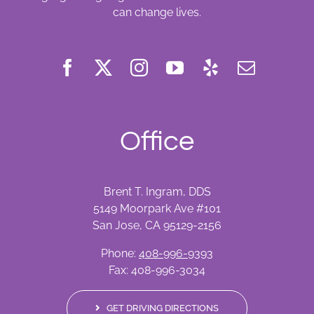
can change lives.
Office
Brent T. Ingram, DDS
5149 Moorpark Ave #101
San Jose, CA 95129-2156
Phone:
408-996-9393
Fax: 408-996-3034
GET DRIVING DIRECTIONS