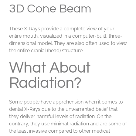
3D Cone Beam
These X-Rays provide a complete view of your
entire mouth, visualized in a computer-built, three-
dimensional model. They are also often used to view
the entire cranial (head) structure.
What About
Radiation?
Some people have apprehension when it comes to
dental X-Rays due to the unwarranted belief that
they deliver harmful levels of radiation. On the
contrary, they use minimal radiation and are some of
the least invasive compared to other medical