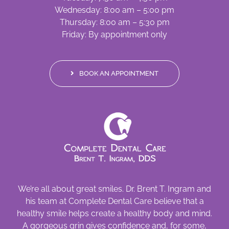
Wednesday: 8:00 am – 5:00 pm
Thursday: 8:00 am – 5:30 pm
Friday: By appointment only
BOOK AN APPOINTMENT
We’re all about great smiles. Dr. Brent T. Ingram and
his team at Complete Dental Care believe that a
healthy smile helps create a healthy body and mind.
A gorgeous grin gives confidence and, for some,