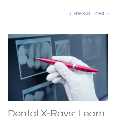
Previous
Next
View
Larger
Image
Dental X-Rays: Learn