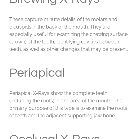
These capture minute details of the molars and
bicuspids in the back of the mouth. They are
especially useful for examining the chewing surface
(crown) of the tooth, identifying cavities between
teeth, as well as other changes that may be present.
Periapical
Periapical X-Rays show the complete teeth
(including the roots) in one area of the mouth. The
primary purpose of this type is to examine the roots
of teeth and the adjacent supporting jaw bone.