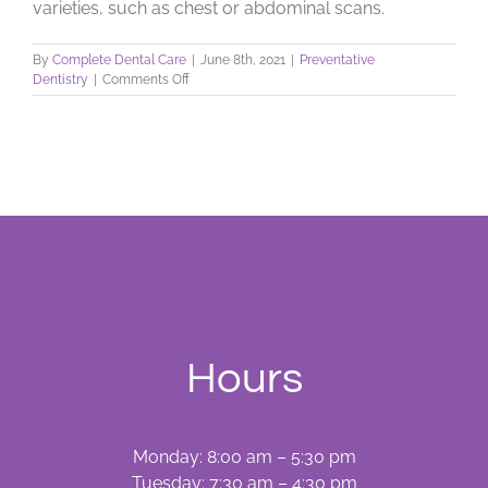
varieties, such as chest or abdominal scans.
By
Complete Dental Care
|
June 8th, 2021
|
Preventative
on
Dentistry
|
Comments Off
Dental
X-
Rays:
Learn
What
They
Do
Hours
Monday: 8:00 am – 5:30 pm
Tuesday: 7:30 am – 4:30 pm