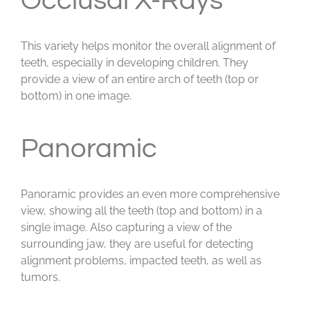
Occlusal X-Rays
This variety helps monitor the overall alignment of
teeth, especially in developing children. They
provide a view of an entire arch of teeth (top or
bottom) in one image.
Panoramic
Panoramic provides an even more comprehensive
view, showing all the teeth (top and bottom) in a
single image. Also capturing a view of the
surrounding jaw, they are useful for detecting
alignment problems, impacted teeth, as well as
tumors.