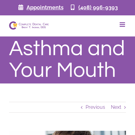
Skip
Appointments
(408) 996-9393
to
content
Asthma and
Your Mouth
Previous
Next
View