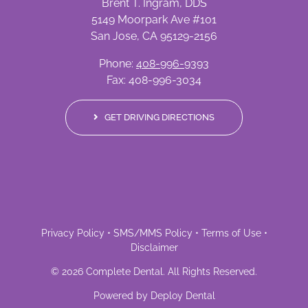
Brent T. Ingram, DDS
5149 Moorpark Ave #101
San Jose, CA 95129-2156
Phone:
408-996-9393
Fax: 408-996-3034
GET DRIVING DIRECTIONS
Privacy Policy
•
SMS/MMS Policy
•
Terms of Use
•
Disclaimer
©
2026
Complete Dental
. All Rights Reserved.
Powered by
Deploy Dental