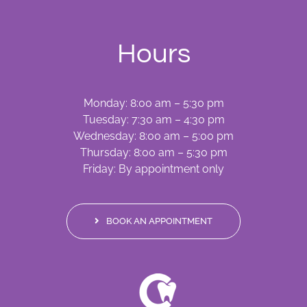
Hours
Monday: 8:00 am – 5:30 pm
Tuesday: 7:30 am – 4:30 pm
Wednesday: 8:00 am – 5:00 pm
Thursday: 8:00 am – 5:30 pm
Friday: By appointment only
BOOK AN APPOINTMENT