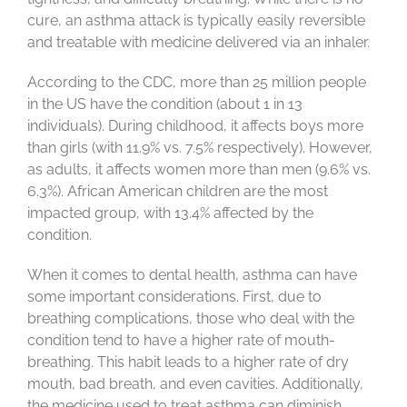
cure, an asthma attack is typically easily reversible
and treatable with medicine delivered via an inhaler.
According to the CDC, more than 25 million people
in the US have the condition (about 1 in 13
individuals). During childhood, it affects boys more
than girls (with 11.9% vs. 7.5% respectively). However,
as adults, it affects women more than men (9.6% vs.
6.3%). African American children are the most
impacted group, with 13.4% affected by the
condition.
When it comes to dental health, asthma can have
some important considerations. First, due to
breathing complications, those who deal with the
condition tend to have a higher rate of mouth-
breathing. This habit leads to a higher rate of dry
mouth, bad breath, and even cavities. Additionally,
the medicine used to treat asthma can diminish