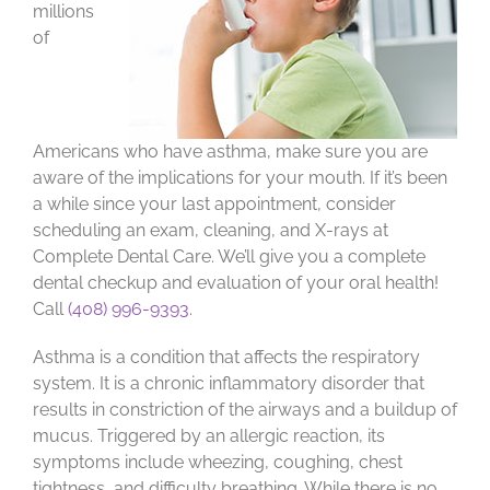
millions
of
Americans who have asthma, make sure you are
aware of the implications for your mouth. If it’s been
a while since your last appointment, consider
scheduling an exam, cleaning, and X-rays at
Complete Dental Care. We’ll give you a complete
dental checkup and evaluation of your oral health!
Call
(408) 996-9393
.
Asthma is a condition that affects the respiratory
system. It is a chronic inflammatory disorder that
results in constriction of the airways and a buildup of
mucus. Triggered by an allergic reaction, its
symptoms include wheezing, coughing, chest
tightness, and difficulty breathing. While there is no