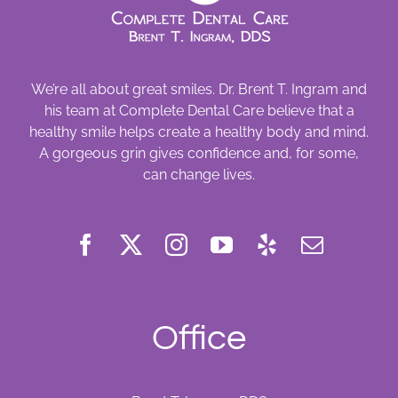
We’re all about great smiles. Dr. Brent T. Ingram and
his team at Complete Dental Care believe that a
healthy smile helps create a healthy body and mind.
A gorgeous grin gives confidence and, for some,
can change lives.
Office