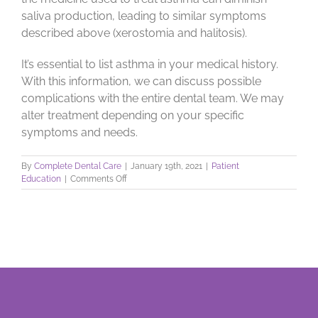
saliva production, leading to similar symptoms
described above (xerostomia and halitosis).
It’s essential to list asthma in your medical history.
With this information, we can discuss possible
complications with the entire dental team. We may
alter treatment depending on your specific
symptoms and needs.
By
Complete Dental Care
|
January 19th, 2021
|
Patient
on
Education
|
Comments Off
Asthma
and
Your
Mouth