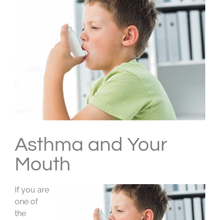
Larger
Image
Asthma and Your
Mouth
If you are
one of
the