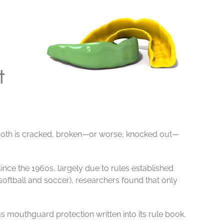
t
tooth is cracked, broken—or worse, knocked out—
since the 1960s, largely due to rules established
oftball and soccer), researchers found that only
s mouthguard protection written into its rule book,