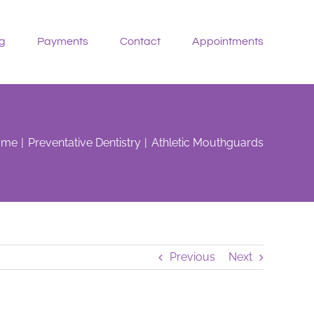
g
Payments
Contact
Appointments
ome
Preventative Dentistry
Athletic Mouthguards
Previous
Next