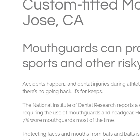
Custom-fitted M
Jose, CA
Mouthguards can pro
sports and other risky
Accidents happen… and dental injuries during ath
there’s no going back. It’s for keeps.
The National Institute of Dental Research reports a 
requiring the use of mouthguards and headgear. How
7% wore mouthguards most of the time.
Protecting faces and mouths from bats and balls is