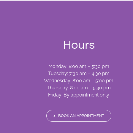
Hours
Monday: 8:00 am – 5:30 pm
Tuesday: 7:30 am – 4:30 pm
Wednesday: 8:00 am – 5:00 pm
Thursday: 8:00 am – 5:30 pm
Friday: By appointment only
BOOK AN APPOINTMENT