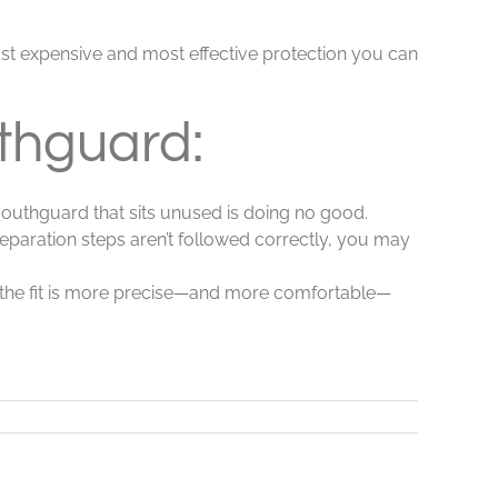
least expensive and most effective protection you can
thguard:
mouthguard that sits unused is doing no good.
preparation steps aren’t followed correctly, you may
 the fit is more precise—and more comfortable—