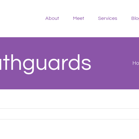
About
Meet
Services
Blo
uthguards
H