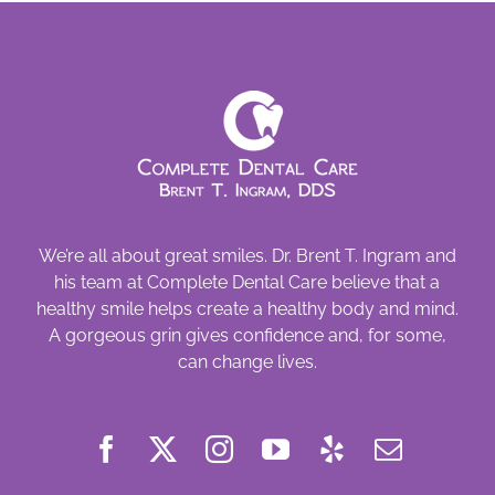
We’re all about great smiles. Dr. Brent T. Ingram and
his team at Complete Dental Care believe that a
healthy smile helps create a healthy body and mind.
A gorgeous grin gives confidence and, for some,
can change lives.