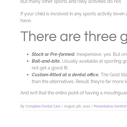
but many other sports and risky activities do not.
If your child is involved in any sports activity (ev
have.
There are three 
Stock or Pre-formed.
Inexpensive, yes. But on
Boil-and-bite.
Usually available at sporting go
not get a good fit.
Custom-fitted at a dental office.
The Gold Sta
than the alternatives. Result: they’re far more 
And isn’t that the entire point of having a mouthgua
By
Complete Dental Care
|
August 4th, 2020
|
Preventative Dentist