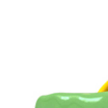
View
Larger
Image