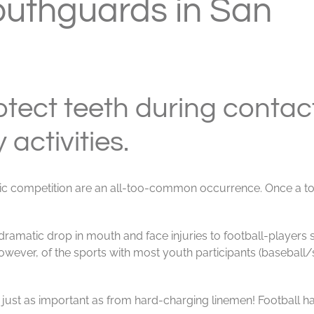
outhguards in San
tect teeth during contac
 activities.
letic competition are an all-too-common occurrence. Once a 
dramatic drop in mouth and face injuries to football-players 
ever, of the sports with most youth participants (baseball/s
 just as important as from hard-charging linemen! Football ha