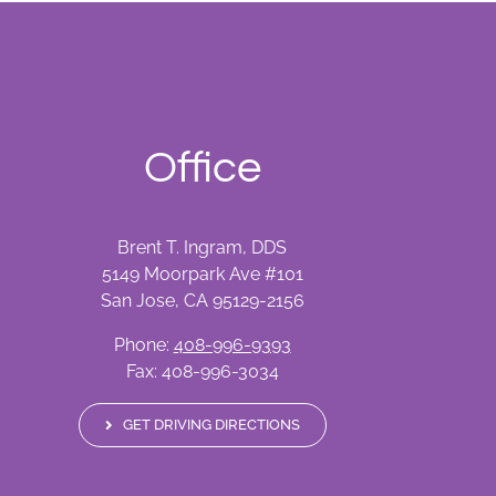
Office
Brent T. Ingram, DDS
5149 Moorpark Ave #101
San Jose, CA 95129-2156
Phone:
408-996-9393
Fax: 408-996-3034
GET DRIVING DIRECTIONS