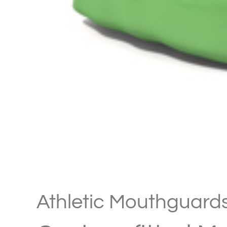
Athletic Mouthguard