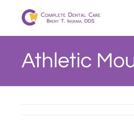
Skip
to
content
Athletic Mo