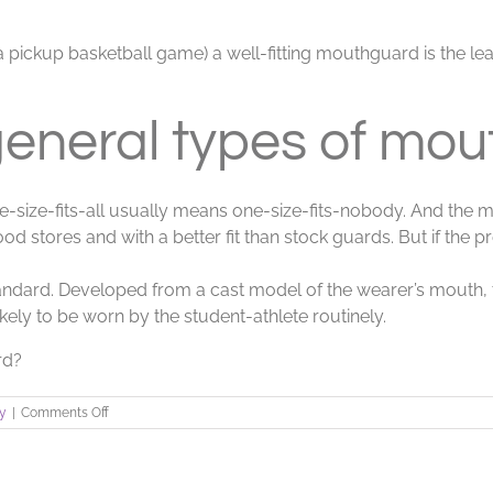
en a pickup basketball game) a well-fitting mouthguard is the 
general types of mou
e-size-fits-all usually means one-size-fits-nobody. And the 
od stores and with a better fit than stock guards. But if the 
ndard. Developed from a cast model of the wearer’s mouth,
likely to be worn by the student-athlete routinely.
rd?
on
ry
|
Comments Off
Athletic
Mouthguards