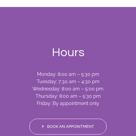
Hours
Monday: 8:00 am – 5:30 pm
Tuesday: 7:30 am – 4:30 pm
Wednesday: 8:00 am – 5:00 pm
Thursday: 8:00 am – 5:30 pm
Friday: By appointment only
BOOK AN APPOINTMENT