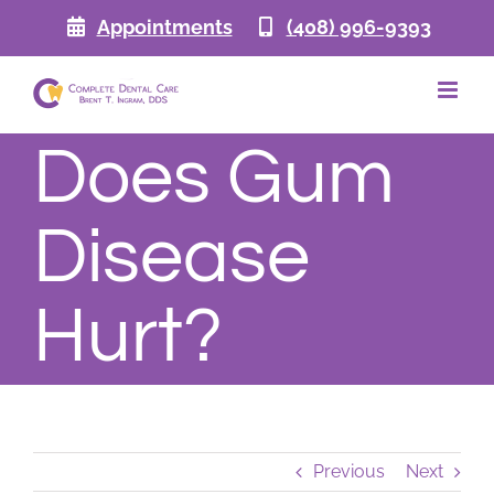
Skip
Appointments
(408) 996-9393
to
content
Does Gum
Disease
Hurt?
Previous
Next