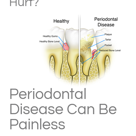
Hurt?
Periodontal
Disease Can Be
Painless