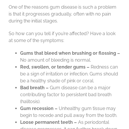
One of the reasons gum disease is such a problem
is that it progresses gradually, often with no pain
during the initial stages.
So how can you tell if you’re affected? Have a look
at some of the symptoms:
Gums that bleed when brushing or flossing –
No amount of bleeding is normal.
Red, swollen, or tender gums –
Redness can
be a sign of irritation or infection. Gums should
be a healthy shade of pink or coral.
Bad breath –
Gum disease can be a major
contributing factor to persistent bad breath
(halitosis).
Gum recession –
Unhealthy gum tissue may
begin to recede and pull away from the tooth.
Loose permanent teeth –
As periodontal