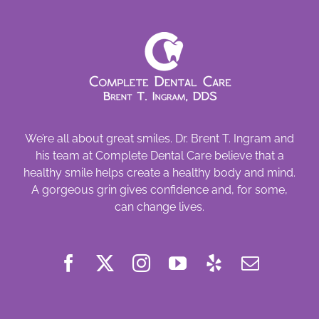
We’re all about great smiles. Dr. Brent T. Ingram and
his team at Complete Dental Care believe that a
healthy smile helps create a healthy body and mind.
A gorgeous grin gives confidence and, for some,
can change lives.