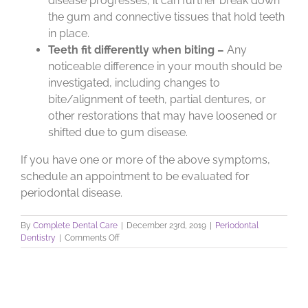
disease progresses, it can further break down
the gum and connective tissues that hold teeth
in place.
Teeth fit differently when biting –
Any
noticeable difference in your mouth should be
investigated, including changes to
bite/alignment of teeth, partial dentures, or
other restorations that may have loosened or
shifted due to gum disease.
If you have one or more of the above symptoms,
schedule an appointment to be evaluated for
periodontal disease.
By
Complete Dental Care
|
December 23rd, 2019
|
Periodontal
on
Dentistry
|
Comments Off
Does
Gum
Disease
Hurt?