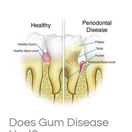
View
Larger
Image
Does Gum Disease