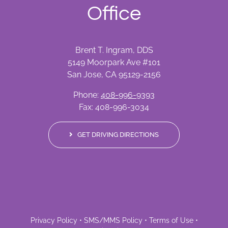
Office
Brent T. Ingram, DDS
5149 Moorpark Ave #101
San Jose, CA 95129-2156
Phone:
408-996-9393
Fax: 408-996-3034
GET DRIVING DIRECTIONS
Privacy Policy
•
SMS/MMS Policy
•
Terms of Use
•