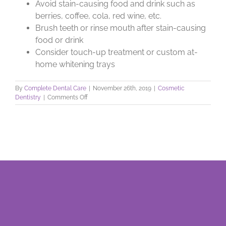
Avoid stain-causing food and drink such as
berries, coffee, cola, red wine, etc.
Brush teeth or rinse mouth after stain-causing
food or drink
Consider touch-up treatment or custom at-
home whitening trays
By
Complete Dental Care
|
November 26th, 2019
|
Cosmetic
on
Dentistry
|
Comments Off
Brighten
an
Aging
Smile