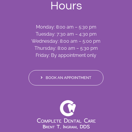
Hours
Monday: 8:00 am – 5:30 pm
Tuesday: 7:30 am – 4:30 pm
Wednesday: 8:00 am – 5:00 pm
Thursday: 8:00 am – 5:30 pm
Friday: By appointment only
BOOK AN APPOINTMENT