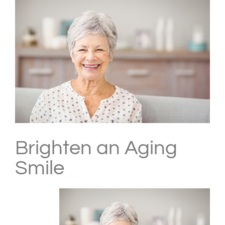
Larger
Image
Brighten an Aging
Smile