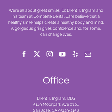
We’re all about great smiles. Dr. Brent T. Ingram and
his team at Complete Dental Care believe that a
healthy smile helps create a healthy body and mind.
A gorgeous grin gives confidence and, for some,
can change lives.
Office
Brent T. Ingram, DDS
5149 Moorpark Ave #101
San Jose, CA 95129-2156