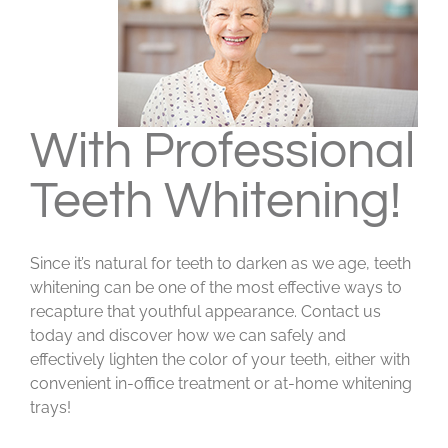
With Professional
Teeth Whitening!
Since it’s natural for teeth to darken as we age, teeth
whitening can be one of the most effective ways to
recapture that youthful appearance. Contact us
today and discover how we can safely and
effectively lighten the color of your teeth, either with
convenient in-office treatment or at-home whitening
trays!