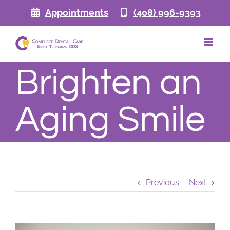
Skip
Appointments
(408) 996-9393
to
content
Brighten an
Aging Smile
Previous
Next
View