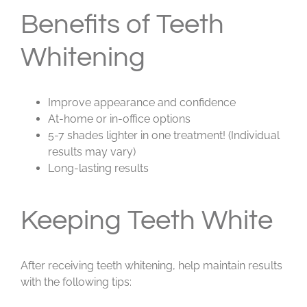
Benefits of Teeth
Whitening
Improve appearance and confidence
At-home or in-office options
5-7 shades lighter in one treatment! (Individual
results may vary)
Long-lasting results
Keeping Teeth White
After receiving teeth whitening, help maintain results
with the following tips: