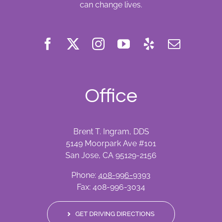
can change lives.
Office
Brent T. Ingram, DDS
5149 Moorpark Ave #101
San Jose, CA 95129-2156
Phone:
408-996-9393
Fax: 408-996-3034
GET DRIVING DIRECTIONS