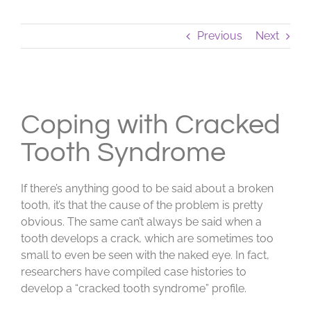
Previous
Next
View
Larger
Coping with Cracked
Image
Tooth Syndrome
If there’s anything good to be said about a broken
tooth, it’s that the cause of the problem is pretty
obvious. The same can’t always be said when a
tooth develops a crack, which are sometimes too
small to even be seen with the naked eye. In fact,
researchers have compiled case histories to
develop a “cracked tooth syndrome” profile.