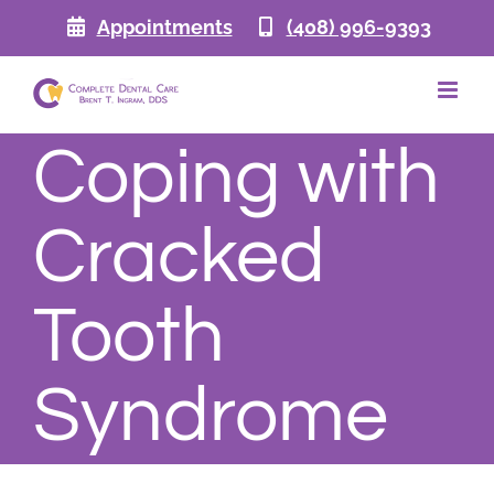
Skip
Appointments
(408) 996-9393
to
content
Coping with
Cracked
Tooth
Syndrome