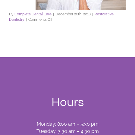
By
Complete Dental Care
|
December 26th, 2018
|
Restorative
on
Dentistry
|
Comments Off
Coping
with
Cracked
Tooth
Syndrome
Hours
Monday: 8:00 am – 5:30 pm
Tuesday: 7:30 am – 4:30 pm