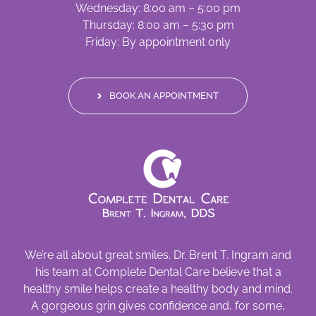
Wednesday: 8:00 am – 5:00 pm
Thursday: 8:00 am – 5:30 pm
Friday: By appointment only
BOOK AN APPOINTMENT
We’re all about great smiles. Dr. Brent T. Ingram and
his team at Complete Dental Care believe that a
healthy smile helps create a healthy body and mind.
A gorgeous grin gives confidence and, for some,