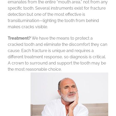
emanates from the entire “mouth area,” not from any
specific tooth. Several instruments exist for fracture
detection but one of the most effective is
transillumination—lighting the tooth from behind
makes cracks visible.
Treatment?
We have the means to protect a
cracked tooth and eliminate the discomfort they can
cause. Each fracture is unique and requires a
different treatment response, so diagnosis is critical.
A crown to surround and support the tooth may be
the most reasonable choice.