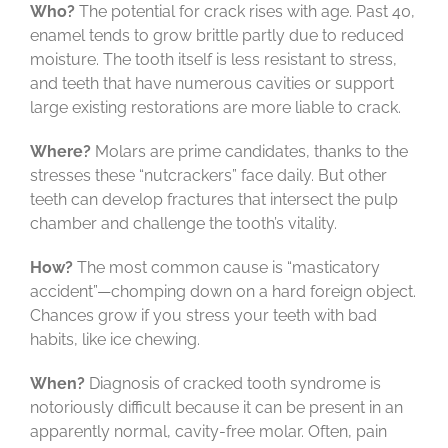
Who?
The potential for crack rises with age. Past 40,
enamel tends to grow brittle partly due to reduced
moisture. The tooth itself is less resistant to stress,
and teeth that have numerous cavities or support
large existing restorations are more liable to crack.
Where?
Molars are prime candidates, thanks to the
stresses these “nutcrackers” face daily. But other
teeth can develop fractures that intersect the pulp
chamber and challenge the tooth’s vitality.
How?
The most common cause is “masticatory
accident”—chomping down on a hard foreign object.
Chances grow if you stress your teeth with bad
habits, like ice chewing.
When?
Diagnosis of cracked tooth syndrome is
notoriously difficult because it can be present in an
apparently normal, cavity-free molar. Often, pain