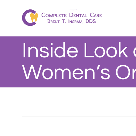
Skip
to
content
Inside Look 
Women’s Or