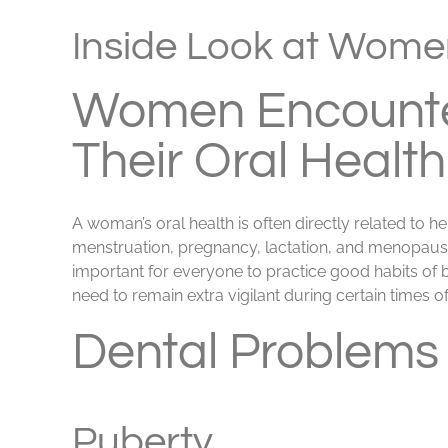
View
Larger
Inside Look at Women
Image
Women Encounte
Their Oral Health
A woman’s oral health is often directly related to h
menstruation, pregnancy, lactation, and menopause a
important for everyone to practice good habits of 
need to remain extra vigilant during certain times of
Dental Problems
Puberty