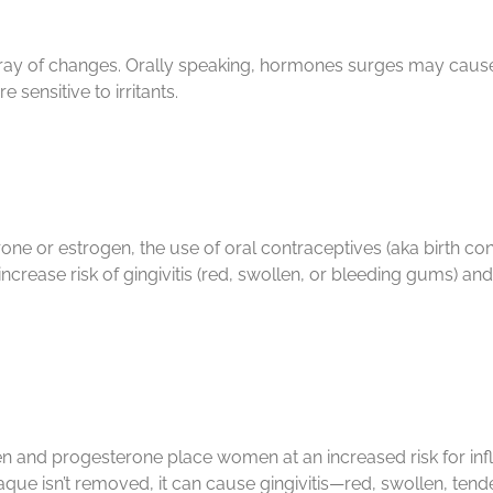
rray of changes. Orally speaking, hormones surges may cause
sensitive to irritants.
 or estrogen, the use of oral contraceptives (aka birth contr
rease risk of gingivitis (red, swollen, or bleeding gums) an
 and progesterone place women at an increased risk for infla
aque isn’t removed, it can cause gingivitis—red, swollen, ten