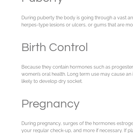
During puberty the body is going through a vast a
herpes-type lesions or ulcers, or gums that are more 
Birth Control
Because they contain hormones such as progesterone
women’s oral health. Long term use may cause an inc
likely to develop dry socket.
Pregnancy
During pregnancy, surges of the hormones estrogen
your regular check-up, and more if necessary. If pl