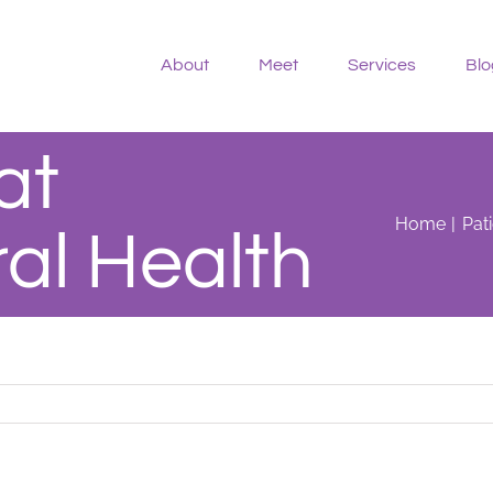
About
Meet
Services
Blo
at
Home
Pat
al Health