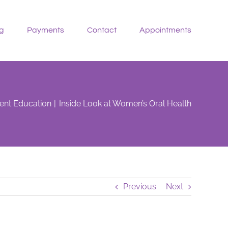
g
Payments
Contact
Appointments
ient Education
Inside Look at Women’s Oral Health
Previous
Next