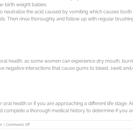
ow-birth weight babies.
t to neutralize the acid caused by vomiting which causes toot
s. Then rinse thoroughly and follow up with regular brushing and
ral health, as some women can experience dry mouth, burnin
 negative interactions that cause gums to bleed, swell an
ral health or if you are approaching a different life stage. A
d complete a thorough medical history to determine if you are
on
on
|
Comments Off
Inside