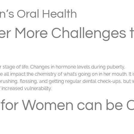
’s Oral Health
r More Challenges 
er stage of life. Changes in hormone levels during puberty,
ll impact the chemistry of what’s going on in her mouth. It i
brushing, flossing, and getting regular dental check-ups, bu
 increased vulnerability.
 for Women can be 