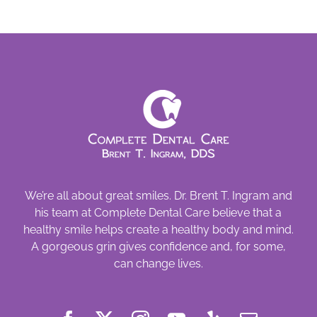
Look
at
Women’s
Oral
Health
We’re all about great smiles. Dr. Brent T. Ingram and
his team at Complete Dental Care believe that a
healthy smile helps create a healthy body and mind.
A gorgeous grin gives confidence and, for some,
can change lives.