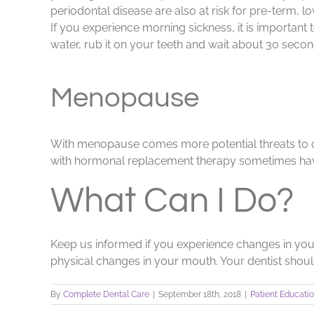
periodontal disease are also at risk for pre-term, l
If you experience morning sickness, it is importan
water, rub it on your teeth and wait about 30 second
Menopause
With menopause comes more potential threats to o
with hormonal replacement therapy sometimes have
What Can I Do?
Keep us informed if you experience changes in your o
physical changes in your mouth. Your dentist shoul
By
Complete Dental Care
|
September 18th, 2018
|
Patient Educati