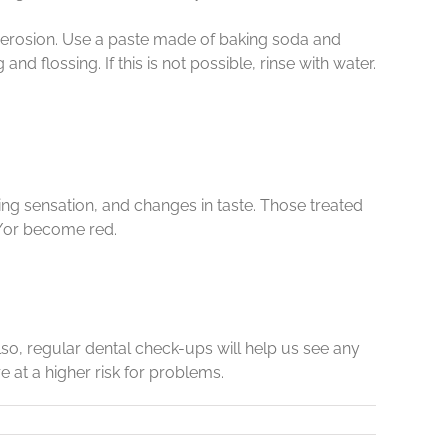
h erosion. Use a paste made of baking soda and
 flossing. If this is not possible, rinse with water.
g sensation, and changes in taste. Those treated
d/or become red.
lso, regular dental check-ups will help us see any
 at a higher risk for problems.