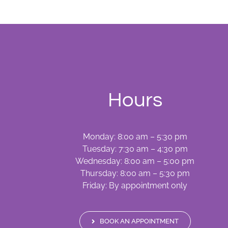
Hours
Monday: 8:00 am – 5:30 pm
Tuesday: 7:30 am – 4:30 pm
Wednesday: 8:00 am – 5:00 pm
Thursday: 8:00 am – 5:30 pm
Friday: By appointment only
BOOK AN APPOINTMENT