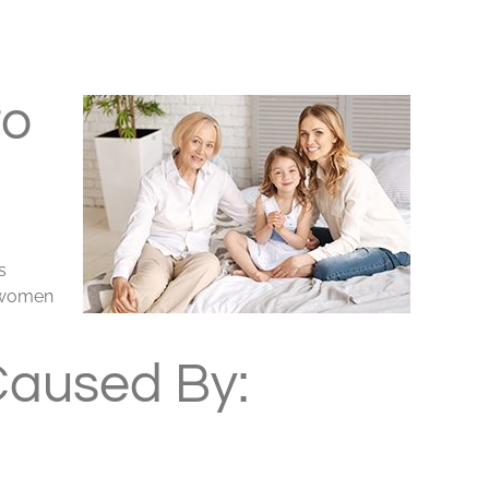
to
s
t women
Caused By: