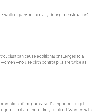
 swollen gums (especially during menstruation),
ol pills) can cause additional challenges to a
d women who use birth control pills are twice as
mmation of the gums, so it’s important to get
der gums that are more likely to bleed. Women with