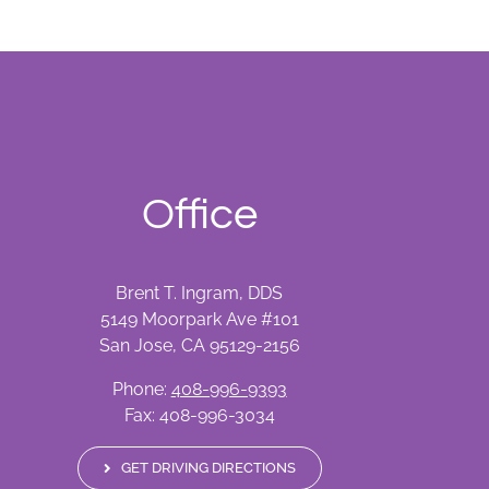
Office
Brent T. Ingram, DDS
5149 Moorpark Ave #101
San Jose, CA 95129-2156
Phone:
408-996-9393
Fax: 408-996-3034
GET DRIVING DIRECTIONS