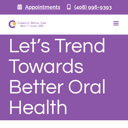
Skip
Appointments
(408) 996-9393
to
content
Let’s Trend
Towards
Better Oral
Health