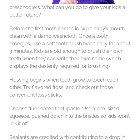
preschoolers. What can you do to give your kids a
better future?
Before the first tooth comes in, wipe baby’s mouth
clean with a damp washcloth. Once a tooth
emerges, use a soft toothbrush twice daily for about
3 minutes. Kids are old enough to brush their own
teeth when they can write their own name (which
displays the dexterity required for brushing).
Flossing begins when teeth grow to touch each
other. Try flavored floss, and check out those
convenient floss sticks.
Choose fluoridated toothpaste. Use a pea-sized
squeeze, pushed down into the bristles so kids won’t
lick it off.
Sealants are credited with contributing to a drop in