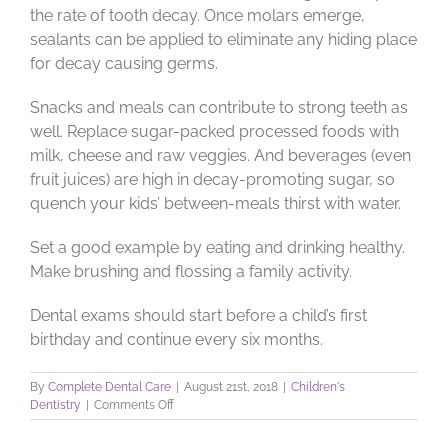
the rate of tooth decay. Once molars emerge,
sealants can be applied to eliminate any hiding place
for decay causing germs.
Snacks and meals can contribute to strong teeth as
well. Replace sugar-packed processed foods with
milk, cheese and raw veggies. And beverages (even
fruit juices) are high in decay-promoting sugar, so
quench your kids’ between-meals thirst with water.
Set a good example by eating and drinking healthy.
Make brushing and flossing a family activity.
Dental exams should start before a child’s first
birthday and continue every six months.
By
Complete Dental Care
|
August 21st, 2018
|
Children's
on
Dentistry
|
Comments Off
Let’s
Trend