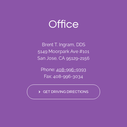
Office
Brent T. Ingram, DDS
5149 Moorpark Ave #101
San Jose, CA 95129-2156
Phone:
408-996-9393
Fax: 408-996-3034
GET DRIVING DIRECTIONS