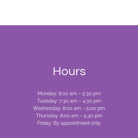
Towards
Better
Oral
Health
Hours
Monday: 8:00 am – 5:30 pm
Tuesday: 7:30 am – 4:30 pm
Wednesday: 8:00 am – 5:00 pm
Thursday: 8:00 am – 5:30 pm
Friday: By appointment only