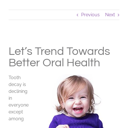
Previous
Next
View
Larger
Let’s Trend Towards
Image
Better Oral Health
Tooth
decay is
declining
in
everyone
except
among