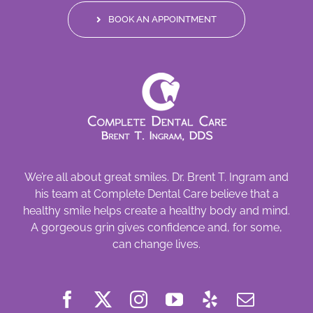
BOOK AN APPOINTMENT
We’re all about great smiles. Dr. Brent T. Ingram and
his team at Complete Dental Care believe that a
healthy smile helps create a healthy body and mind.
A gorgeous grin gives confidence and, for some,
can change lives.