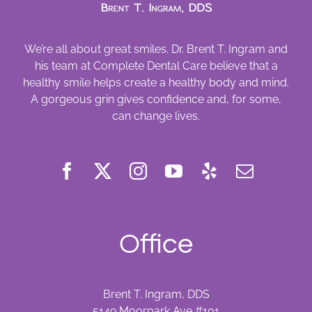
We’re all about great smiles. Dr. Brent T. Ingram and
his team at Complete Dental Care believe that a
healthy smile helps create a healthy body and mind.
A gorgeous grin gives confidence and, for some,
can change lives.
Office
Brent T. Ingram, DDS
5149 Moorpark Ave #101