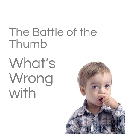
View
Larger
The Battle of the
Image
Thumb
What’s
Wrong
with