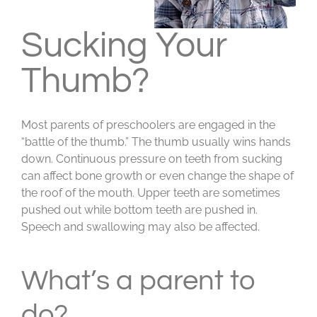
Sucking Your
Thumb?
Most parents of preschoolers are engaged in the
“battle of the thumb.” The thumb usually wins hands
down. Continuous pressure on teeth from sucking
can affect bone growth or even change the shape of
the roof of the mouth. Upper teeth are sometimes
pushed out while bottom teeth are pushed in.
Speech and swallowing may also be affected.
What’s a parent to
do?