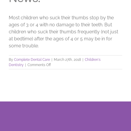
Most children who suck their thumbs stop by the
ages of 3 or 4 with no damage to their teeth. But
children who suck their thumbs frequently (not just
at bedtime) after the ages of 4 or 5 may be in for
some trouble.
By
Complete Dental Care
|
March 27th, 2018
|
Children's
on
Dentistry
|
Comments Off
The
Battle
of
the
Thumb