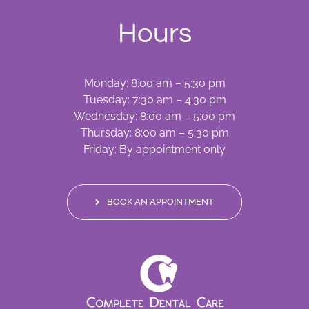
Hours
Monday: 8:00 am – 5:30 pm
Tuesday: 7:30 am – 4:30 pm
Wednesday: 8:00 am – 5:00 pm
Thursday: 8:00 am – 5:30 pm
Friday: By appointment only
BOOK AN APPOINTMENT