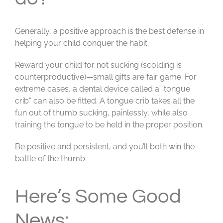
Generally, a positive approach is the best defense in
helping your child conquer the habit.
Reward your child for not sucking (scolding is
counterproductive)—small gifts are fair game. For
extreme cases, a dental device called a “tongue
crib” can also be fitted. A tongue crib takes all the
fun out of thumb sucking, painlessly, while also
training the tongue to be held in the proper position.
Be positive and persistent, and you’ll both win the
battle of the thumb.
Here’s Some Good
News: