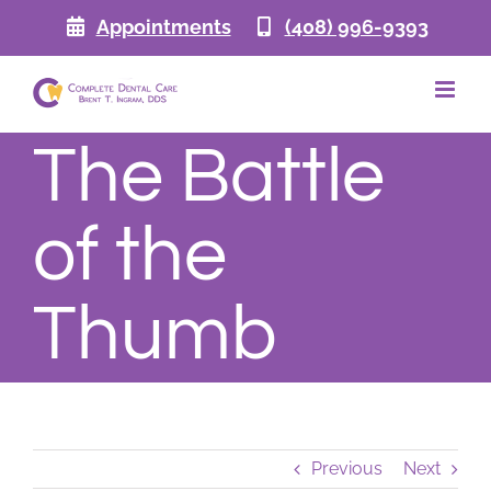
Skip
Appointments
(408) 996-9393
to
content
The Battle
of the
Thumb
Previous
Next