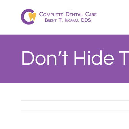
Skip
to
content
Don’t Hide 