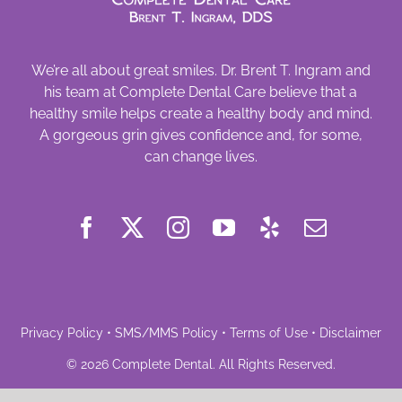
We’re all about great smiles. Dr. Brent T. Ingram and
his team at Complete Dental Care believe that a
healthy smile helps create a healthy body and mind.
A gorgeous grin gives confidence and, for some,
can change lives.
Privacy Policy
•
SMS/MMS Policy
•
Terms of Use
•
Disclaimer
©
2026
Complete Dental
. All Rights Reserved.
Powered by
Deploy Dental