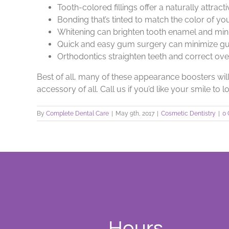
Tooth-colored fillings offer a naturally attrac
Bonding that’s tinted to match the color of you
Whitening can brighten tooth enamel and min
Quick and easy gum surgery can minimize gu
Orthodontics straighten teeth and correct ov
Best of all, many of these appearance boosters will
accessory of all. Call us if you’d like your smile to 
By
Complete Dental Care
|
May 9th, 2017
|
Cosmetic Dentistry
|
0
Hours