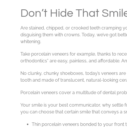
View
Larger
Don’t Hide That Smil
Image
Are stained, chipped, or crooked teeth cramping yo
disguising them with crowns. Today, we’ve got bett
whitening.
Take porcelain veneers for example, thanks to rece
orthodontics” are easy, painless, and affordable. A
No clunky, chunky shoeboxes, today’s veneers are ul
tooth and made of translucent, natural-looking cera
Porcelain veneers cover a multitude of dental probl
Your smile is your best communicator, why settle f
you can choose that certain smile that conveys a 
Thin porcelain veneers bonded to your front te