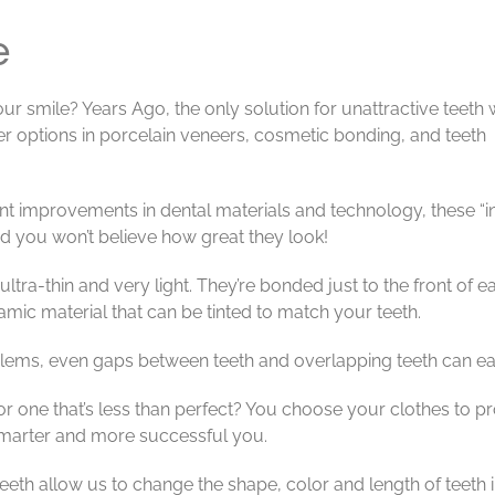
e
ur smile? Years Ago, the only solution for unattractive teeth
er options in porcelain veneers, cosmetic bonding, and teeth
nt improvements in dental materials and technology, these “i
nd you won’t believe how great they look!
tra-thin and very light. They’re bonded just to the front of e
mic material that can be tinted to match your teeth.
ems, even gaps between teeth and overlapping teeth can easily 
or one that’s less than perfect? You choose your clothes to 
smarter and more successful you.
eth allow us to change the shape, color and length of teeth in 