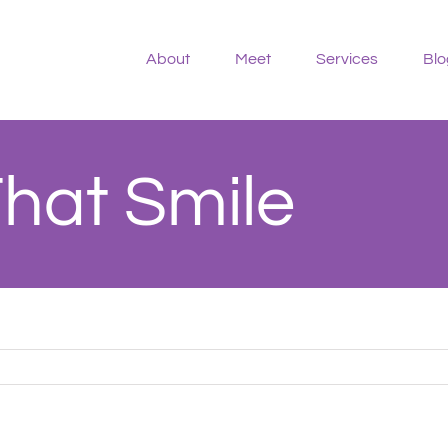
About
Meet
Services
Blo
That Smile