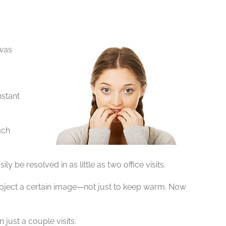
 was
nstant
ach
be resolved in as little as two office visits.
project a certain image—not just to keep warm. Now
just a couple visits.