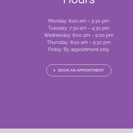
Monday: 8:00 am – 5:30 pm
Tuesday: 7:30 am – 4:30 pm
Wednesday: 8:00 am – 5:00 pm
Thursday: 8:00 am – 5:30 pm
Friday: By appointment only
BOOK AN APPOINTMENT