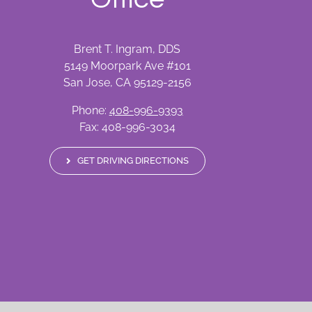
Brent T. Ingram, DDS
5149 Moorpark Ave #101
San Jose, CA 95129-2156
Phone:
408-996-9393
Fax: 408-996-3034
GET DRIVING DIRECTIONS