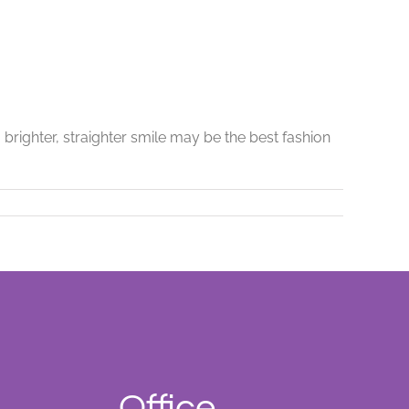
brighter, straighter smile may be the best fashion
Office