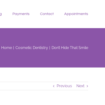
g
Payments
Contact
Appointments
Home
Cosmetic Dentistry
Don’t Hide That Smile
Previous
Next