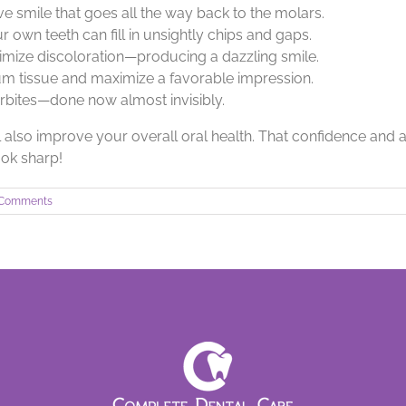
tive smile that goes all the way back to the molars.
r own teeth can fill in unsightly chips and gaps.
imize discoloration—producing a dazzling smile.
m tissue and maximize a favorable impression.
erbites—done now almost invisibly.
 also improve your overall oral health. That confidence and a 
look sharp!
 Comments