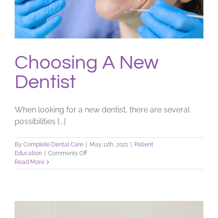
Choosing A New
Dentist
When looking for a new dentist, there are several
possibilities [...]
By
Complete Dental Care
|
May 11th, 2021
|
Patient
on
Education
|
Comments Off
Choosing
Read More
A
New
Dentist