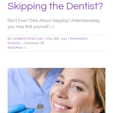
Skipping the Dentist?
Don't Even Think About Skipping! Understandably,
you may find yourself [...]
By
Complete Dental Care
|
May 18th, 2021
|
Preventative
on
Dentistry
|
Comments Off
Skipping
Read More
the
Dentist?