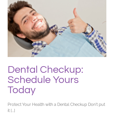
Dental Checkup:
Schedule Yours
Today
Protect Your Health with a Dental Checkup Don't put
it [...]