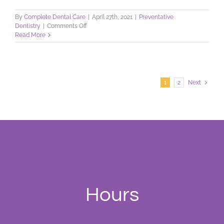
By
Complete Dental Care
|
April 27th, 2021
|
Preventative
on
Dentistry
|
Comments Off
Dental
Read More
Checkup:
Schedule
Yours
Today
1
2
Next
Hours