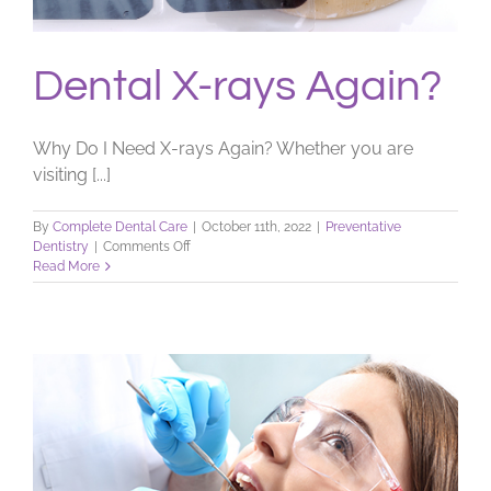
Dental X-rays Again?
Why Do I Need X-rays Again? Whether you are
visiting [...]
By
Complete Dental Care
|
October 11th, 2022
|
Preventative
on
Dentistry
|
Comments Off
Dental
Read More
X-
rays
Again?