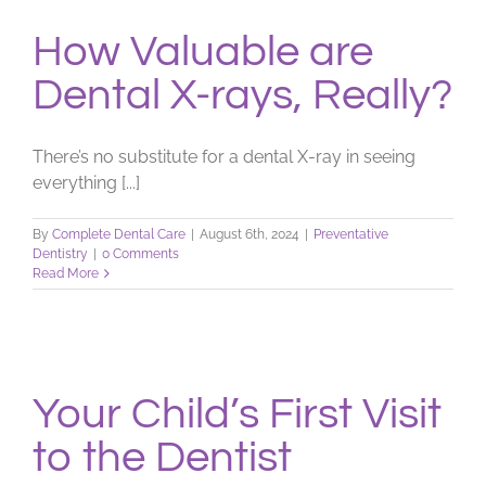
How Valuable are
Dental X-rays, Really?
There’s no substitute for a dental X-ray in seeing
everything [...]
By
Complete Dental Care
|
August 6th, 2024
|
Preventative
Dentistry
|
0 Comments
Read More
Your Child’s First Visit
to the Dentist