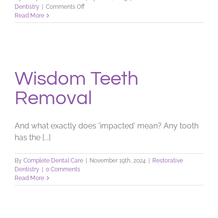
on
Dentistry
|
Comments Off
Dental
Read More
X-
ray
FAQs
Wisdom Teeth
Removal
And what exactly does 'impacted' mean? Any tooth
has the [...]
By
Complete Dental Care
|
November 19th, 2024
|
Restorative
Dentistry
|
0 Comments
Read More