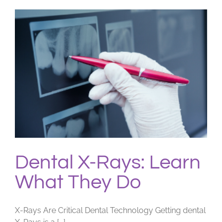
Dental X-Rays: Learn
What They Do
X-Rays Are Critical Dental Technology Getting dental