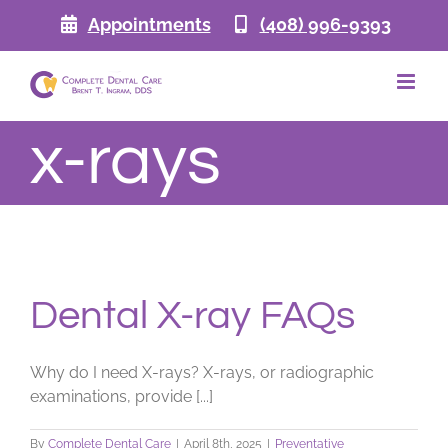
Skip
Appointments
(408) 996-9393
to
content
x-rays
Dental X-ray FAQs
Why do I need X-rays? X-rays, or radiographic
examinations, provide [...]
By
Complete Dental Care
|
April 8th, 2025
|
Preventative