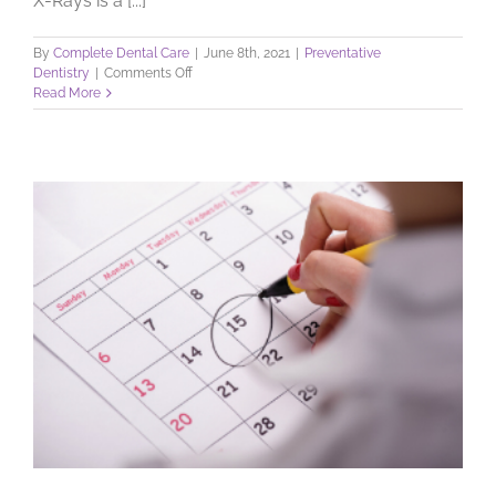
X-Rays is a [...]
By
Complete Dental Care
|
June 8th, 2021
|
Preventative
on
Dentistry
|
Comments Off
Dental
Read More
X-
Rays:
Learn
What
They
Do