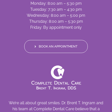
Monday: 8:00 am – 5:30 pm
Tuesday: 7:30 am – 4:30 pm
Wednesday: 8:00 am – 5:00 pm
Thursday: 8:00 am – 5:30 pm
Friday: By appointment only
BOOK AN APPOINTMENT
We’re all about great smiles. Dr. Brent T. Ingram and
his team at Complete Dental Care believe that a