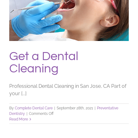
Get a Dental
Cleaning
Professional Dental Cleaning in San Jose, CA Part of
your [...]
By
Complete Dental Care
|
September 28th, 2021
|
Preventative
on
Dentistry
|
Comments Off
Get
Read More
a
Dental
Cleaning