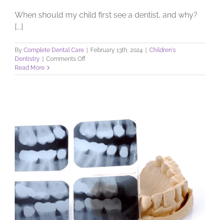
When should my child first see a dentist, and why?
[...]
By
Complete Dental Care
|
February 13th, 2024
|
Children's
on
Dentistry
|
Comments Off
Your
Read More
Child’s
First
Visit
to
the
Dentist