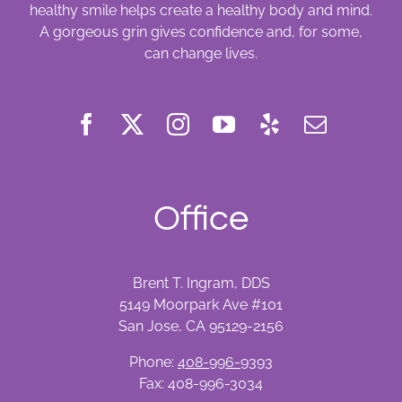
healthy smile helps create a healthy body and mind.
A gorgeous grin gives confidence and, for some,
can change lives.
Office
Brent T. Ingram, DDS
5149 Moorpark Ave #101
San Jose, CA 95129-2156
Phone:
408-996-9393
Fax: 408-996-3034