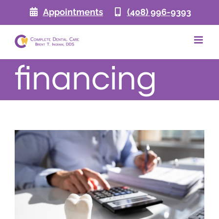
Skip
Appointments
(408) 996-9393
to
content
financing