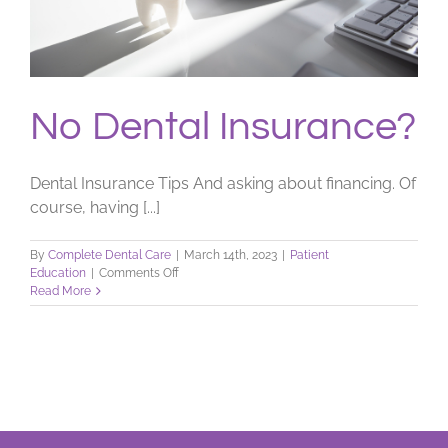
No Dental Insurance?
Dental Insurance Tips And asking about financing. Of
course, having [...]
By
Complete Dental Care
|
March 14th, 2023
|
Patient
on
Education
|
Comments Off
No
Read More
Dental
Insurance?