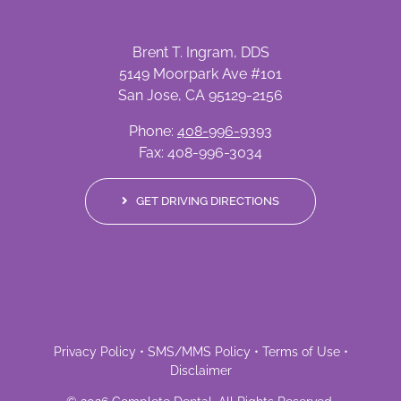
Brent T. Ingram, DDS
5149 Moorpark Ave #101
San Jose, CA 95129-2156
Phone:
408-996-9393
Fax: 408-996-3034
GET DRIVING DIRECTIONS
Privacy Policy
•
SMS/MMS Policy
•
Terms of Use
•
Disclaimer