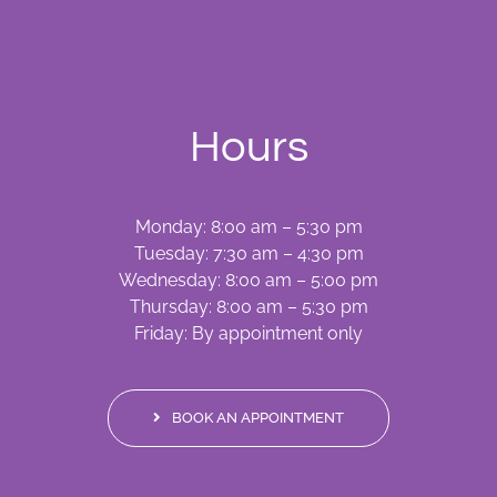
Hours
Monday: 8:00 am – 5:30 pm
Tuesday: 7:30 am – 4:30 pm
Wednesday: 8:00 am – 5:00 pm
Thursday: 8:00 am – 5:30 pm
Friday: By appointment only
BOOK AN APPOINTMENT