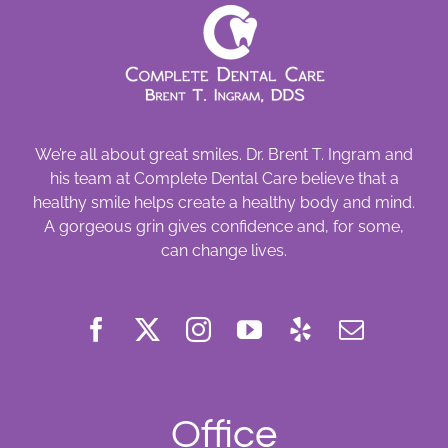
We’re all about great smiles. Dr. Brent T. Ingram and
his team at Complete Dental Care believe that a
healthy smile helps create a healthy body and mind.
A gorgeous grin gives confidence and, for some,
can change lives.
Office